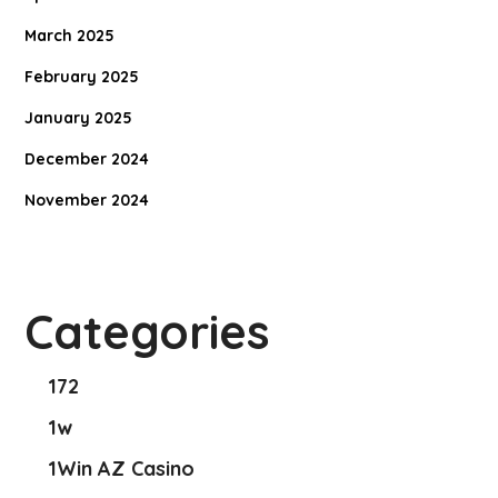
March 2025
February 2025
January 2025
December 2024
November 2024
Categories
172
1w
1Win AZ Casino