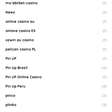
mx-bbrbet-casino
(1)
News
(1)
online casino au
(1)
onlone casino ES
(1)
ozwin au casino
(1)
pelican casino PL
(1)
Pin UP
(1)
Pin Up Brazil
(4)
Pin UP Online Casino
(1)
Pin Up Peru
(6)
pinco
(2)
plinko
(3)