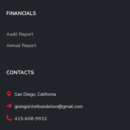
FINANCIALS
Audit Report
Annual Report
CONTACTS
San Diego, California
givingcirclefoundation@gmail.com
415-608-9932