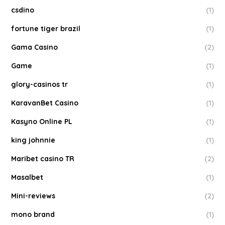
csdino
(1)
fortune tiger brazil
(1)
Gama Casino
(2)
Game
(1)
glory-casinos tr
(1)
KaravanBet Casino
(1)
Kasyno Online PL
(1)
king johnnie
(1)
Maribet casino TR
(2)
Masalbet
(1)
Mini-reviews
(2)
mono brand
(1)