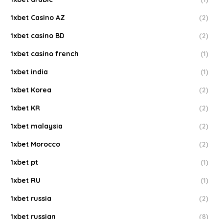
1xbet Casino AZ
(2)
1xbet casino BD
(2)
1xbet casino french
(1)
1xbet india
(1)
1xbet Korea
(2)
1xbet KR
(2)
1xbet malaysia
(2)
1xbet Morocco
(2)
1xbet pt
(1)
1xbet RU
(1)
1xbet russia
(2)
1xbet russian
(8)