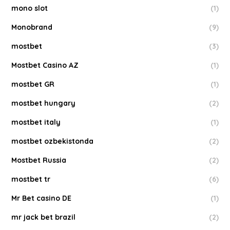
mono slot
(1)
Monobrand
(9)
mostbet
(3)
Mostbet Casino AZ
(1)
mostbet GR
(1)
mostbet hungary
(2)
mostbet italy
(1)
mostbet ozbekistonda
(2)
Mostbet Russia
(2)
mostbet tr
(6)
Mr Bet casino DE
(1)
mr jack bet brazil
(2)