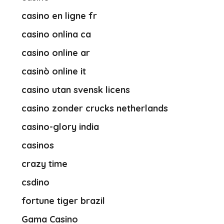
casino en ligne fr
casino onlina ca
casino online ar
casinò online it
casino utan svensk licens
casino zonder crucks netherlands
casino-glory india
casinos
crazy time
csdino
fortune tiger brazil
Gama Casino