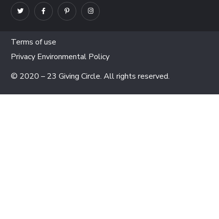
Terms of use
Privacy Environmental Policy
© 2020 – 23 Giving Circle. All rights reserved.