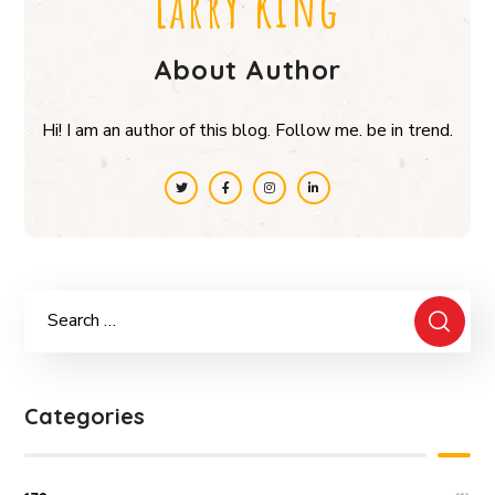
Larry king
About Author
Hi! I am an author of this blog. Follow me. be in trend.
Categories