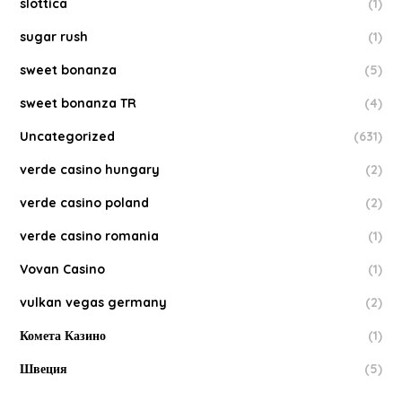
slottica
(1)
sugar rush
(1)
sweet bonanza
(5)
sweet bonanza TR
(4)
Uncategorized
(631)
verde casino hungary
(2)
verde casino poland
(2)
verde casino romania
(1)
Vovan Casino
(1)
vulkan vegas germany
(2)
Комета Казино
(1)
Швеция
(5)