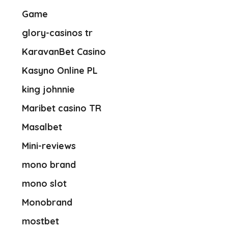
Game
glory-casinos tr
KaravanBet Casino
Kasyno Online PL
king johnnie
Maribet casino TR
Masalbet
Mini-reviews
mono brand
mono slot
Monobrand
mostbet