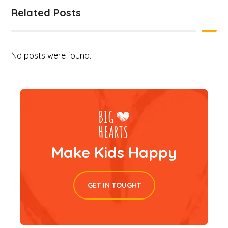
Related Posts
No posts were found.
Make Kids Happy
GET IN TOUGHT