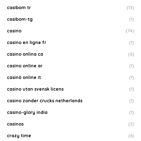
casibom tr
(13)
casibom-tg
(1)
casino
(74)
casino en ligne fr
(1)
casino onlina ca
(6)
casino online ar
(1)
casinò online it
(1)
casino utan svensk licens
(1)
casino zonder crucks netherlands
(1)
casino-glory india
(1)
casinos
(2)
crazy time
(6)