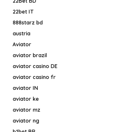
22Bet BD
22bet IT
888starz bd
austria
Aviator
aviator brazil
aviator casino DE
aviator casino fr
aviator IN
aviator ke
aviator mz
aviator ng
b1bet BR