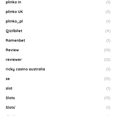
plinko in
(1)
plinko UK
(3)
plinko_pl
(1)
Qizilbilet
(4)
Ramenbet
(1)
Review
(10)
reviewer
(12)
ricky casino australia
(1)
se
(15)
slot
(1)
Slots
(13)
Slots`
(1)