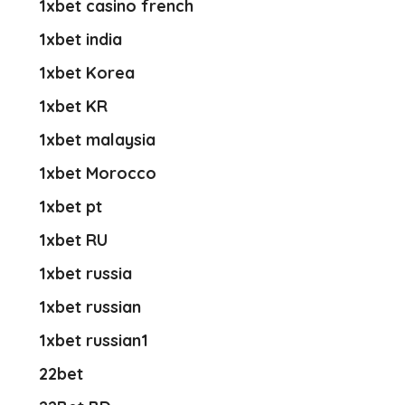
1xbet casino french
1xbet india
1xbet Korea
1xbet KR
1xbet malaysia
1xbet Morocco
1xbet pt
1xbet RU
1xbet russia
1xbet russian
1xbet russian1
22bet