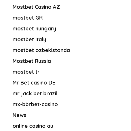
Mostbet Casino AZ
mostbet GR
mostbet hungary
mostbet italy
mostbet ozbekistonda
Mostbet Russia
mostbet tr
Mr Bet casino DE
mr jack bet brazil
mx-bbrbet-casino
News
online casino au