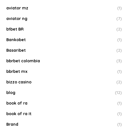
aviator mz
(1)
aviator ng
(7)
b1bet BR
(2)
Bankobet
(1)
Basaribet
(2)
bbrbet colombia
(3)
bbrbet mx
(1)
bizzo casino
(2)
blog
(12)
book of ra
(1)
book of ra it
(1)
Brand
(1)