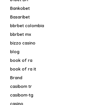
Bankobet
Basaribet
bbrbet colombia
bbrbet mx
bizzo casino
blog
book of ra
book of ra it
Brand
casibom tr
casibom-tg
casino