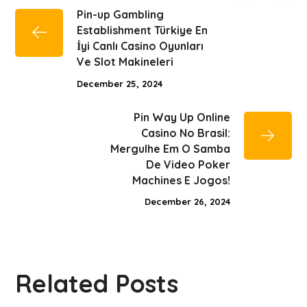
Pin-up Gambling
Establishment Türkiye En
İyi Canlı Casino Oyunları
Ve Slot Makineleri
December 25, 2024
Pin Way Up Online
Casino No Brasil:
Mergulhe Em O Samba
De Video Poker
Machines E Jogos!
December 26, 2024
Related Posts