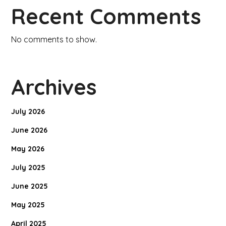
Recent Comments
No comments to show.
Archives
July 2026
June 2026
May 2026
July 2025
June 2025
May 2025
April 2025