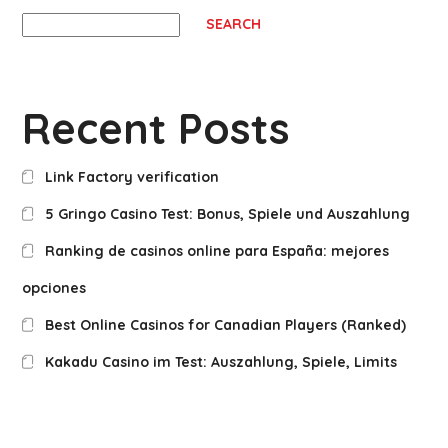
SEARCH
Recent Posts
Link Factory verification
5 Gringo Casino Test: Bonus, Spiele und Auszahlung
Ranking de casinos online para España: mejores
opciones
Best Online Casinos for Canadian Players (Ranked)
Kakadu Casino im Test: Auszahlung, Spiele, Limits