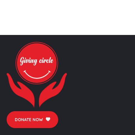
DONATE NOW