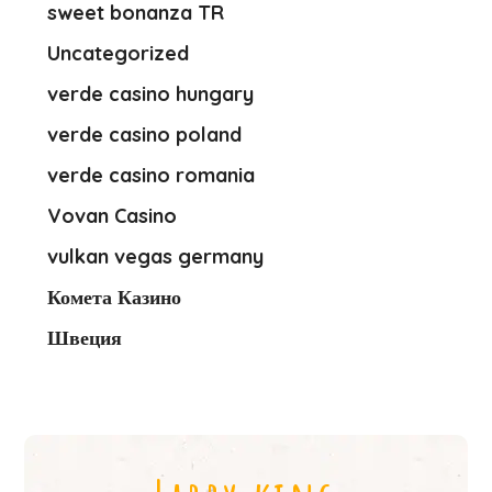
sweet bonanza TR
Uncategorized
verde casino hungary
verde casino poland
verde casino romania
Vovan Casino
vulkan vegas germany
Комета Казино
Швеция