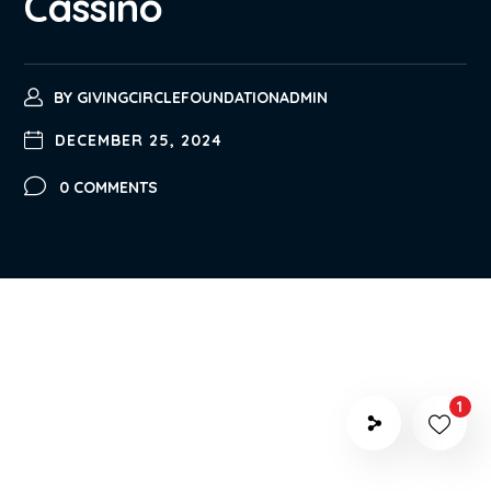
Cassino
BY
GIVINGCIRCLEFOUNDATIONADMIN
DECEMBER 25, 2024
0 COMMENTS
1