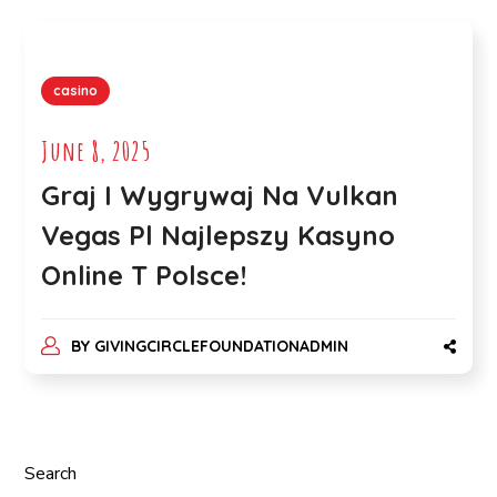
casino
June 8, 2025
Graj I Wygrywaj Na Vulkan
Vegas Pl Najlepszy Kasyno
Online T Polsce!
BY
GIVINGCIRCLEFOUNDATIONADMIN
Search