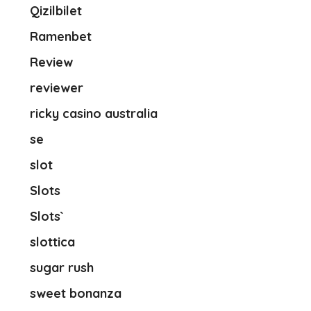
Qizilbilet
Ramenbet
Review
reviewer
ricky casino australia
se
slot
Slots
Slots`
slottica
sugar rush
sweet bonanza