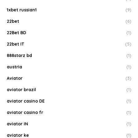
1xbet russian1
(9)
22bet
(6)
22Bet BD
(1)
22bet IT
(5)
888starz bd
(1)
austria
(1)
Aviator
(3)
aviator brazil
(1)
aviator casino DE
(1)
aviator casino fr
(1)
aviator IN
(1)
aviator ke
(1)