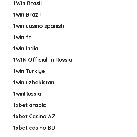
1Win Brasil
1win Brazil
1win casino spanish
1win fr
1win India
1WIN Official In Russia
1win Turkiye
1win uzbekistan
1winRussia
1xbet arabic
1xbet Casino AZ
1xbet casino BD