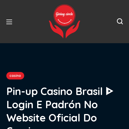
casino
Pin-up Casino Brasil ᐈ
Login E Padrón No
Website Oficial Do