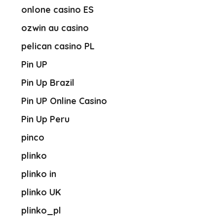
onlone casino ES
ozwin au casino
pelican casino PL
Pin UP
Pin Up Brazil
Pin UP Online Casino
Pin Up Peru
pinco
plinko
plinko in
plinko UK
plinko_pl