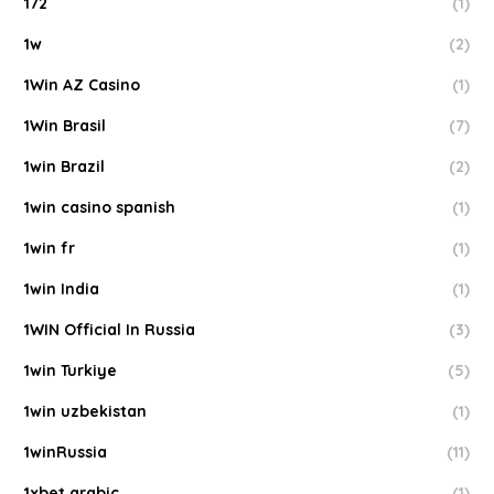
172
(1)
1w
(2)
1Win AZ Casino
(1)
1Win Brasil
(7)
1win Brazil
(2)
1win casino spanish
(1)
1win fr
(1)
1win India
(1)
1WIN Official In Russia
(3)
1win Turkiye
(5)
1win uzbekistan
(1)
1winRussia
(11)
1xbet arabic
(1)