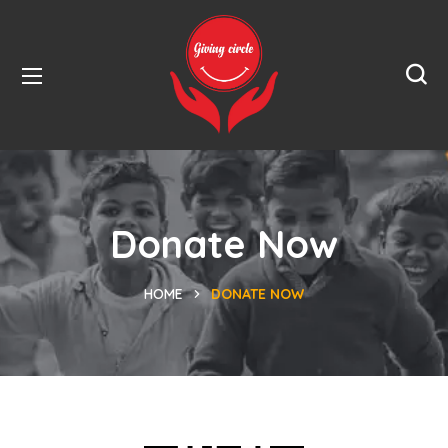
Donate Now
HOME
DONATE NOW