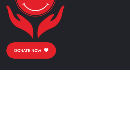
DONATE NOW
FINANCIALS
Audit Report
Annual Report