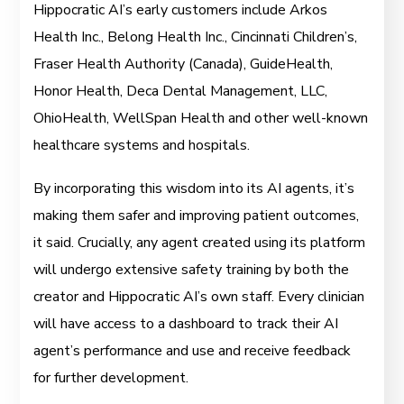
Hippocratic AI’s early customers include Arkos
Health Inc., Belong Health Inc., Cincinnati Children’s,
Fraser Health Authority (Canada), GuideHealth,
Honor Health, Deca Dental Management, LLC,
OhioHealth, WellSpan Health and other well-known
healthcare systems and hospitals.
By incorporating this wisdom into its AI agents, it’s
making them safer and improving patient outcomes,
it said. Crucially, any agent created using its platform
will undergo extensive safety training by both the
creator and Hippocratic AI’s own staff. Every clinician
will have access to a dashboard to track their AI
agent’s performance and use and receive feedback
for further development.