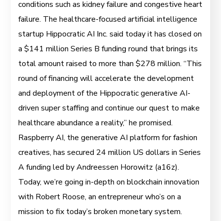
conditions such as kidney failure and congestive heart
failure. The healthcare-focused artificial intelligence
startup Hippocratic AI Inc. said today it has closed on
a $141 million Series B funding round that brings its
total amount raised to more than $278 million. “This
round of financing will accelerate the development
and deployment of the Hippocratic generative AI-
driven super staffing and continue our quest to make
healthcare abundance a reality,” he promised.
Raspberry AI, the generative AI platform for fashion
creatives, has secured 24 million US dollars in Series
A funding led by Andreessen Horowitz (a16z).
Today, we’re going in-depth on blockchain innovation
with Robert Roose, an entrepreneur who’s on a
mission to fix today’s broken monetary system.