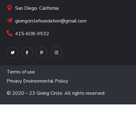
San Diego, California
givingcirclefoundation@gmail.com
415-608-9932
Terms of use
Privacy Environmental Policy
© 2020 – 23 Giving Circle. All rights reserved.