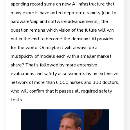
spending record sums on new AI infrastructure that
many experts have noted depreciate rapidly (due to
hardware/chip and software advancements), the
question remains which vision of the future will win
out in the end to become the dominant AI provider
for the world. Or maybe it will always be a
multiplicity of models each with a smaller market
share? That’s followed by more extensive
evaluations and safety assessments by an extensive
network of more than 6,000 nurses and 300 doctors,
who will confirm that it passes all required safety
tests.