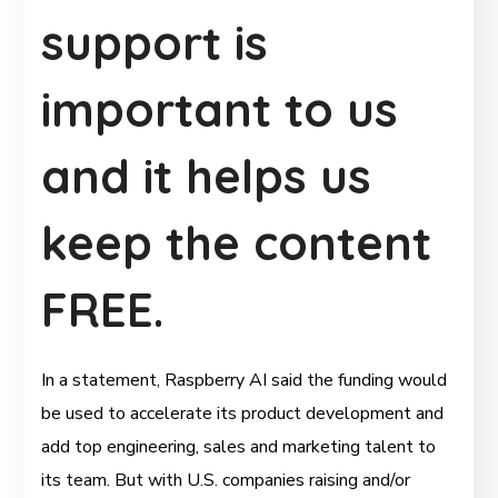
support is
important to us
and it helps us
keep the content
FREE.
In a statement, Raspberry AI said the funding would
be used to accelerate its product development and
add top engineering, sales and marketing talent to
its team. But with U.S. companies raising and/or