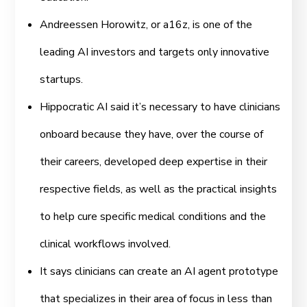
Andreessen Horowitz, or a16z, is one of the
leading AI investors and targets only innovative
startups.
Hippocratic AI said it’s necessary to have clinicians
onboard because they have, over the course of
their careers, developed deep expertise in their
respective fields, as well as the practical insights
to help cure specific medical conditions and the
clinical workflows involved.
It says clinicians can create an AI agent prototype
that specializes in their area of focus in less than