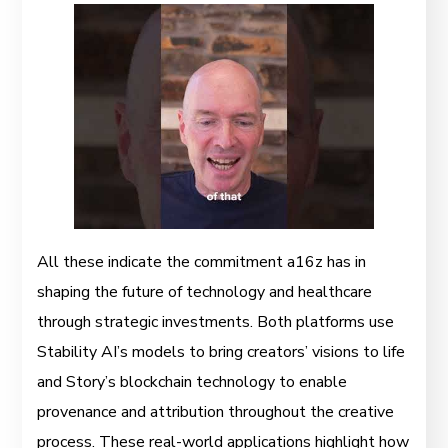
All these indicate the commitment a16z has in
shaping the future of technology and healthcare
through strategic investments. Both platforms use
Stability AI’s models to bring creators’ visions to life
and Story’s blockchain technology to enable
provenance and attribution throughout the creative
process. These real-world applications highlight how