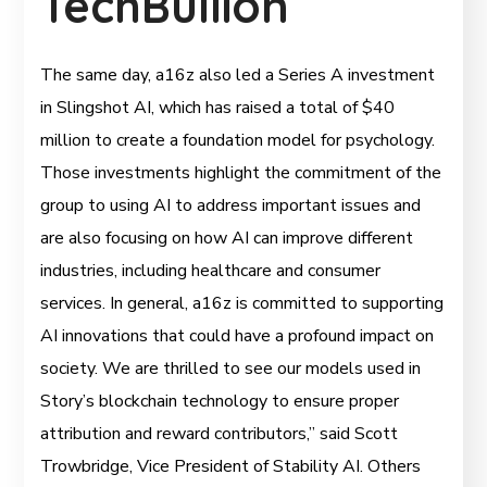
TechBullion
The same day, a16z also led a Series A investment
in Slingshot AI, which has raised a total of $40
million to create a foundation model for psychology.
Those investments highlight the commitment of the
group to using AI to address important issues and
are also focusing on how AI can improve different
industries, including healthcare and consumer
services. In general, a16z is committed to supporting
AI innovations that could have a profound impact on
society. We are thrilled to see our models used in
Story’s blockchain technology to ensure proper
attribution and reward contributors,” said Scott
Trowbridge, Vice President of Stability AI. Others