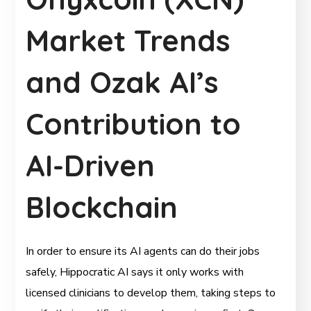
Market Trends
and Ozak AI’s
Contribution to
AI-Driven
Blockchain
In order to ensure its AI agents can do their jobs
safely, Hippocratic AI says it only works with
licensed clinicians to develop them, taking steps to