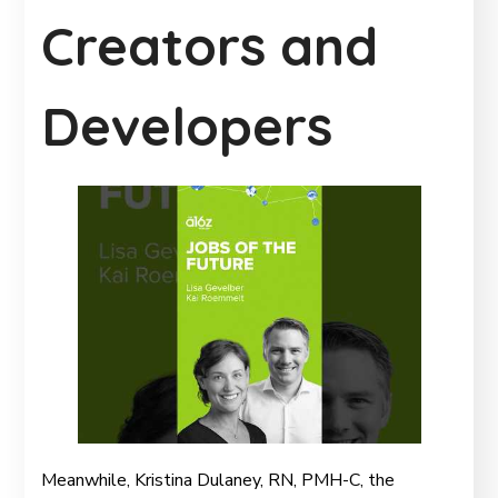
Creators and
Developers
Meanwhile, Kristina Dulaney, RN, PMH-C, the