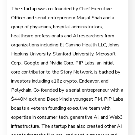
The startup was co-founded by Chief Executive
Officer and serial entrepreneur Munjal Shah and a
group of physicians, hospital administrators,
healthcare professionals and AI researchers from
organizations including El Camino Health LLC, Johns
Hopkins University, Stanford University, Microsoft
Corp., Google and Nvidia Corp. PIP Labs, an initial
core contributor to the Story Network, is backed by
investors including a16z crypto, Endeavor, and
Polychain. Co-founded by a serial entrepreneur with a
$440M exit and DeepMind’s youngest PM, PIP Labs
boasts a veteran founding executive team with
expertise in consumer tech, generative AI, and Web3
infrastructure. The startup has also created other AI