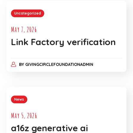
Uncategorized
May 7, 2026
Link Factory verification
BY
GIVINGCIRCLEFOUNDATIONADMIN
News
May 5, 2026
a16z generative ai