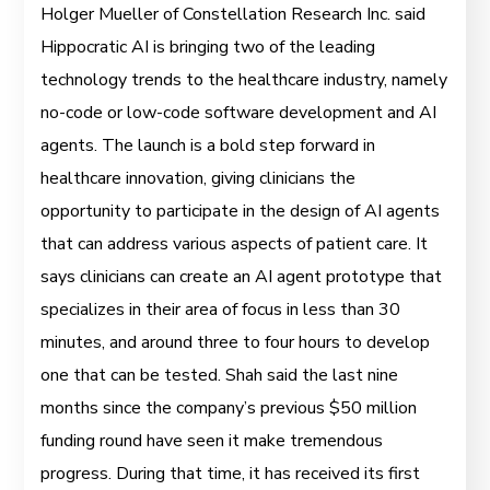
Holger Mueller of Constellation Research Inc. said
Hippocratic AI is bringing two of the leading
technology trends to the healthcare industry, namely
no-code or low-code software development and AI
agents. The launch is a bold step forward in
healthcare innovation, giving clinicians the
opportunity to participate in the design of AI agents
that can address various aspects of patient care. It
says clinicians can create an AI agent prototype that
specializes in their area of focus in less than 30
minutes, and around three to four hours to develop
one that can be tested. Shah said the last nine
months since the company’s previous $50 million
funding round have seen it make tremendous
progress. During that time, it has received its first