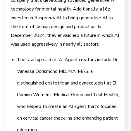
company that’s developing advanced generative AI
technology for mental health. Additionally, a16z
invested in Raspberry AI to bring generative AI to
the front of fashion design and production. In
December 2024, they envisioned a future in which AI
was used aggressively in nearly all sectors.
The startup said its AI Agent creators include Dr.
Vanessa Dorismond MD, MA, MAS, a
distinguished obstetrician and gynecologist at El
Camino Women’s Medical Group and Teal Health,
who helped to create an AI agent that’s focused
on cervical cancer check-ins and enhancing patient
education.