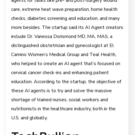
agents for tasks like pre- and post-surgery wound
care, extreme heat wave preparation, home health
checks, diabetes screening and education, and many
more besides. The startup said its AI Agent creators
include Dr. Vanessa Dorismond MD, MA, MAS, a
distinguished obstetrician and gynecologist at El
Camino Women’s Medical Group and Teal Health,
who helped to create an AI agent that’s focused on
cervical cancer check-ins and enhancing patient
education. According to the startup, the objective of
these AI agents is to try and solve the massive
shortage of trained nurses, social workers and
nutritionists in the healthcare industry, both in the
U.S. and globally.