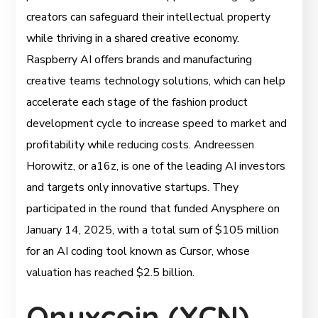
creators can safeguard their intellectual property
while thriving in a shared creative economy.
Raspberry AI offers brands and manufacturing
creative teams technology solutions, which can help
accelerate each stage of the fashion product
development cycle to increase speed to market and
profitability while reducing costs. Andreessen
Horowitz, or a16z, is one of the leading AI investors
and targets only innovative startups. They
participated in the round that funded Anysphere on
January 14, 2025, with a total sum of $105 million
for an AI coding tool known as Cursor, whose
valuation has reached $2.5 billion.
Onyxcoin (XCN)