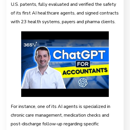
U.S. patents, fully evaluated and verified the safety
of its first AI healthcare agents, and signed contracts
with 23 health systems, payers and pharma clients.
For instance, one of its AI agents is specialized in
chronic care management, medication checks and
post-discharge follow-up regarding specific