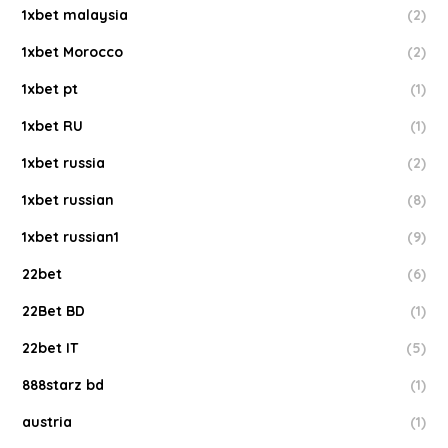
1xbet malaysia
(2)
1xbet Morocco
(2)
1xbet pt
(1)
1xbet RU
(1)
1xbet russia
(2)
1xbet russian
(8)
1xbet russian1
(9)
22bet
(6)
22Bet BD
(1)
22bet IT
(5)
888starz bd
(1)
austria
(1)