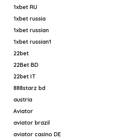
1xbet RU
1xbet russia
1xbet russian
1xbet russian1
22bet
22Bet BD
22bet IT
888starz bd
austria
Aviator
aviator brazil
aviator casino DE