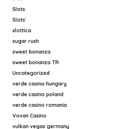
Slots
Slots`
slottica
sugar rush
sweet bonanza
sweet bonanza TR
Uncategorized
verde casino hungary
verde casino poland
verde casino romania
Vovan Casino
vulkan vegas germany