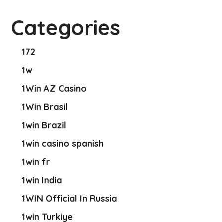
Categories
172
1w
1Win AZ Casino
1Win Brasil
1win Brazil
1win casino spanish
1win fr
1win India
1WIN Official In Russia
1win Turkiye