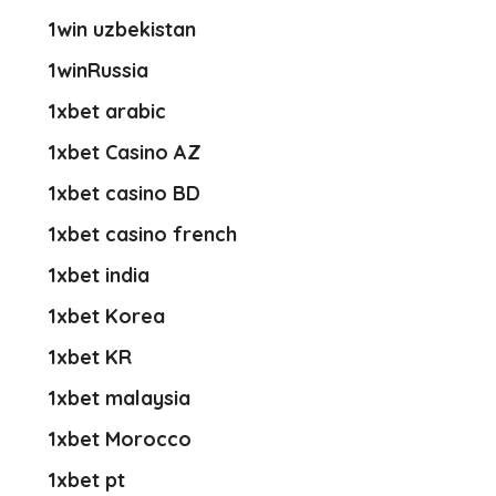
1win uzbekistan
1winRussia
1xbet arabic
1xbet Casino AZ
1xbet casino BD
1xbet casino french
1xbet india
1xbet Korea
1xbet KR
1xbet malaysia
1xbet Morocco
1xbet pt