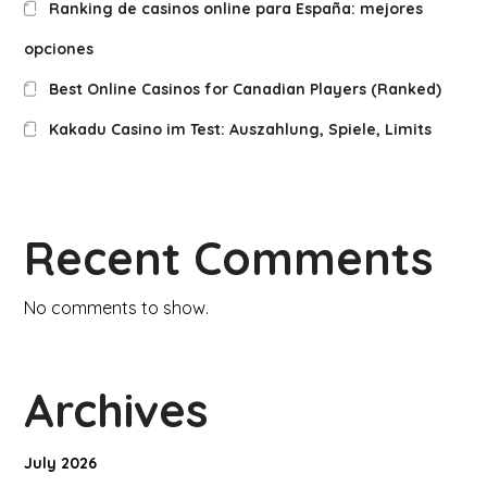
Ranking de casinos online para España: mejores
opciones
Best Online Casinos for Canadian Players (Ranked)
Kakadu Casino im Test: Auszahlung, Spiele, Limits
Recent Comments
No comments to show.
Archives
July 2026