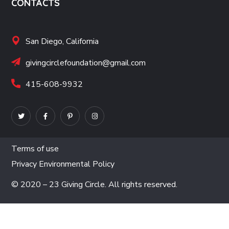
CONTACTS
San Diego, California
givingcirclefoundation@gmail.com
415-608-9932
Terms of use
Privacy Environmental Policy
© 2020 – 23 Giving Circle. All rights reserved.