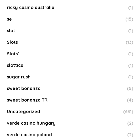
ricky casino australia
(1)
se
(15)
slot
(1)
Slots
(13)
Slots`
(1)
slottica
(1)
sugar rush
(1)
sweet bonanza
(5)
sweet bonanza TR
(4)
Uncategorized
(631)
verde casino hungary
(2)
verde casino poland
(2)