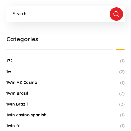
Categories
172
(1)
1w
(2)
1Win AZ Casino
(1)
1Win Brasil
(7)
1win Brazil
(2)
1win casino spanish
(1)
1win fr
(1)