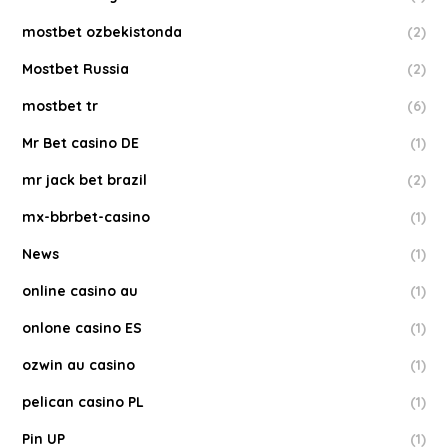
mostbet ozbekistonda
(2)
Mostbet Russia
(2)
mostbet tr
(6)
Mr Bet casino DE
(1)
mr jack bet brazil
(2)
mx-bbrbet-casino
(1)
News
(1)
online casino au
(1)
onlone casino ES
(1)
ozwin au casino
(1)
pelican casino PL
(1)
Pin UP
(1)