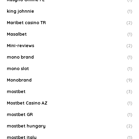
king johnnie
(1)
Maribet casino TR
(2)
Masalbet
(1)
Mini-reviews
(2)
mono brand
(1)
mono slot
(1)
Monobrand
(9)
mostbet
(3)
Mostbet Casino AZ
(1)
mostbet GR
(1)
mostbet hungary
(2)
mostbet italy
(1)