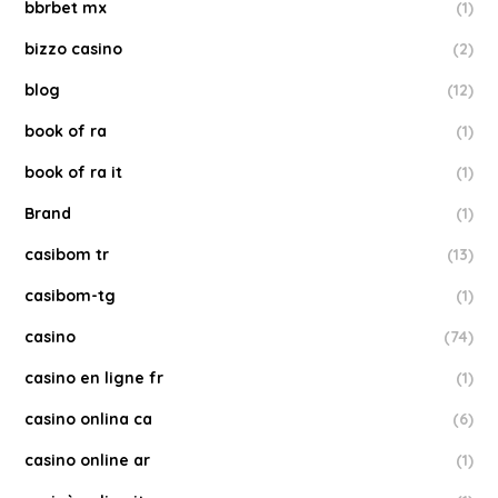
bbrbet mx
(1)
bizzo casino
(2)
blog
(12)
book of ra
(1)
book of ra it
(1)
Brand
(1)
casibom tr
(13)
casibom-tg
(1)
casino
(74)
casino en ligne fr
(1)
casino onlina ca
(6)
casino online ar
(1)