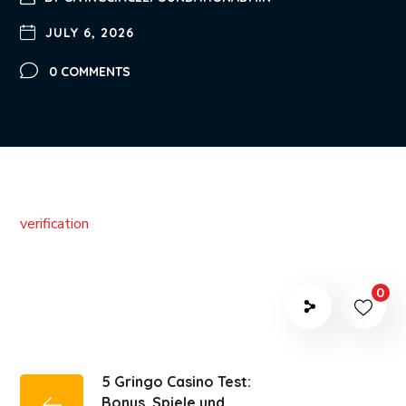
JULY 6, 2026
0 COMMENTS
verification
0
5 Gringo Casino Test:
Bonus, Spiele und