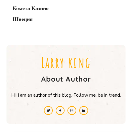
Комета Казино
Швеция
Larry king
About Author
Hi! I am an author of this blog. Follow me. be in trend.