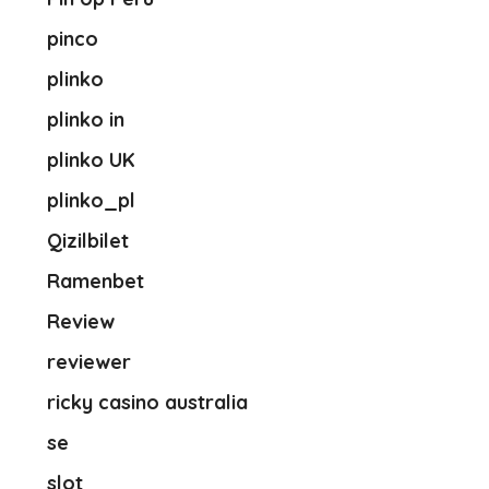
pinco
plinko
plinko in
plinko UK
plinko_pl
Qizilbilet
Ramenbet
Review
reviewer
ricky casino australia
se
slot