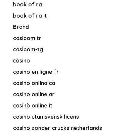
book of ra
book of ra it
Brand
casibom tr
casibom-tg
casino
casino en ligne fr
casino onlina ca
casino online ar
casinò online it
casino utan svensk licens
casino zonder crucks netherlands