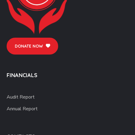
DONATE NOW
FINANCIALS
Audit Report
Annual Report