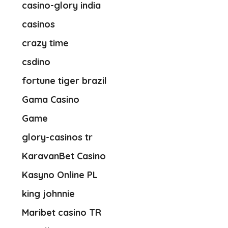
casino-glory india
casinos
crazy time
csdino
fortune tiger brazil
Gama Casino
Game
glory-casinos tr
KaravanBet Casino
Kasyno Online PL
king johnnie
Maribet casino TR