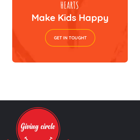
Make Kids Happy
GET IN TOUGHT