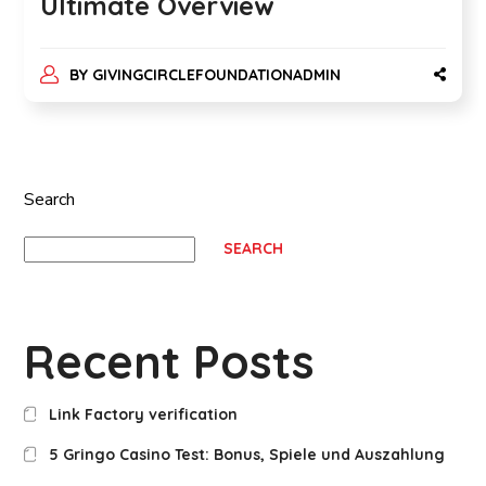
Ultimate Overview
BY
GIVINGCIRCLEFOUNDATIONADMIN
Search
SEARCH
Recent Posts
Link Factory verification
5 Gringo Casino Test: Bonus, Spiele und Auszahlung