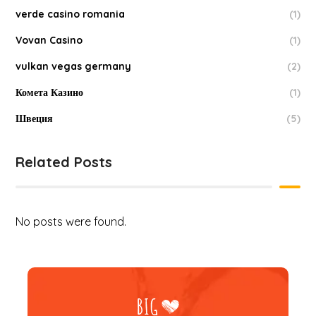
verde casino romania
(1)
Vovan Casino
(1)
vulkan vegas germany
(2)
Комета Казино
(1)
Швеция
(5)
Related Posts
No posts were found.