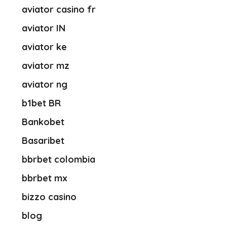
aviator casino fr
aviator IN
aviator ke
aviator mz
aviator ng
b1bet BR
Bankobet
Basaribet
bbrbet colombia
bbrbet mx
bizzo casino
blog