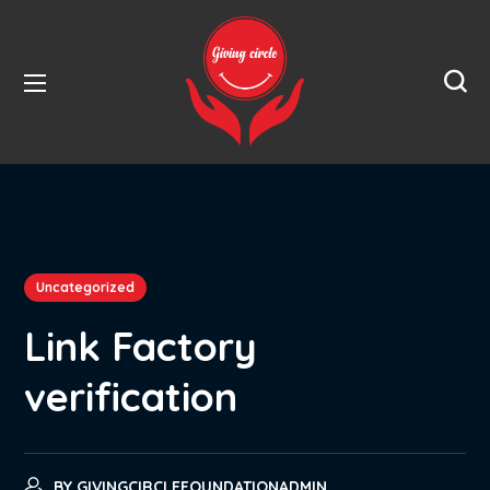
Uncategorized
Link Factory
verification
BY
GIVINGCIRCLEFOUNDATIONADMIN