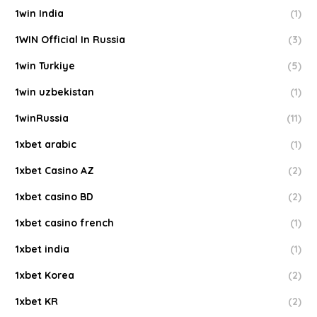
1win India
(1)
1WIN Official In Russia
(3)
1win Turkiye
(5)
1win uzbekistan
(1)
1winRussia
(11)
1xbet arabic
(1)
1xbet Casino AZ
(2)
1xbet casino BD
(2)
1xbet casino french
(1)
1xbet india
(1)
1xbet Korea
(2)
1xbet KR
(2)