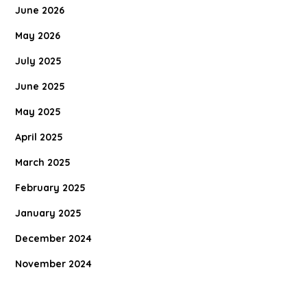
June 2026
May 2026
July 2025
June 2025
May 2025
April 2025
March 2025
February 2025
January 2025
December 2024
November 2024