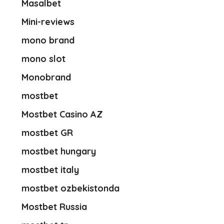
Masalbet
Mini-reviews
mono brand
mono slot
Monobrand
mostbet
Mostbet Casino AZ
mostbet GR
mostbet hungary
mostbet italy
mostbet ozbekistonda
Mostbet Russia