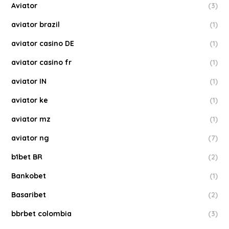
Aviator
(3)
aviator brazil
(1)
aviator casino DE
(1)
aviator casino fr
(1)
aviator IN
(1)
aviator ke
(1)
aviator mz
(1)
aviator ng
(7)
b1bet BR
(2)
Bankobet
(1)
Basaribet
(2)
bbrbet colombia
(3)