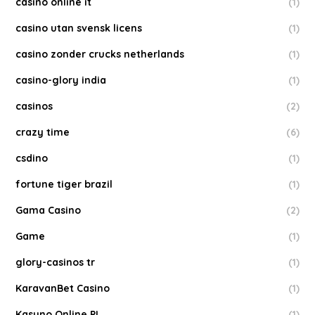
casinò online it
(1)
casino utan svensk licens
(1)
casino zonder crucks netherlands
(1)
casino-glory india
(1)
casinos
(2)
crazy time
(6)
csdino
(1)
fortune tiger brazil
(1)
Gama Casino
(2)
Game
(1)
glory-casinos tr
(1)
KaravanBet Casino
(1)
Kasyno Online PL
(1)