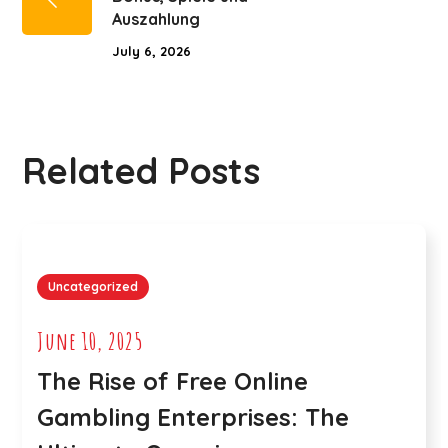
Auszahlung
July 6, 2026
Related Posts
Uncategorized
June 10, 2025
The Rise of Free Online
Gambling Enterprises: The