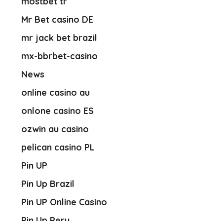
mostbet tr
Mr Bet casino DE
mr jack bet brazil
mx-bbrbet-casino
News
online casino au
onlone casino ES
ozwin au casino
pelican casino PL
Pin UP
Pin Up Brazil
Pin UP Online Casino
Pin Up Peru