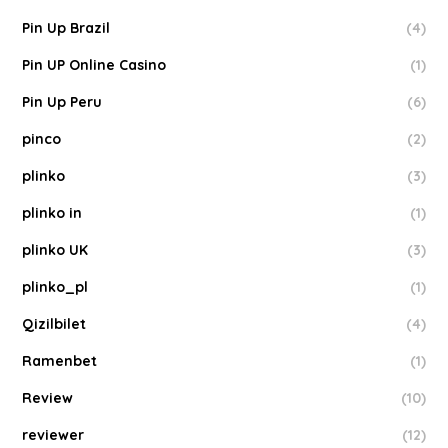
Pin Up Brazil
(4)
Pin UP Online Casino
(1)
Pin Up Peru
(6)
pinco
(2)
plinko
(3)
plinko in
(1)
plinko UK
(3)
plinko_pl
(1)
Qizilbilet
(4)
Ramenbet
(1)
Review
(10)
reviewer
(12)