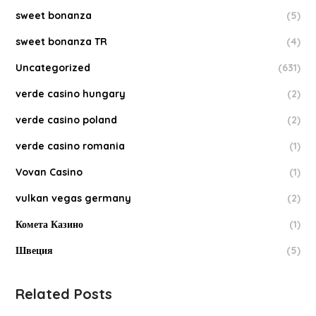
sweet bonanza
(5)
sweet bonanza TR
(4)
Uncategorized
(631)
verde casino hungary
(2)
verde casino poland
(2)
verde casino romania
(1)
Vovan Casino
(1)
vulkan vegas germany
(2)
Комета Казино
(1)
Швеция
(5)
Related Posts