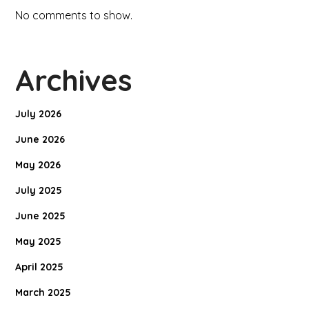
No comments to show.
Archives
July 2026
June 2026
May 2026
July 2025
June 2025
May 2025
April 2025
March 2025