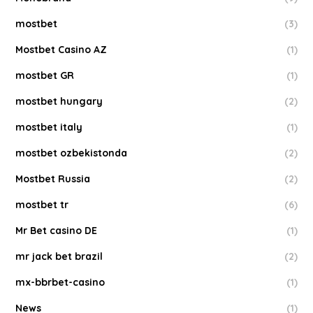
mostbet
(3)
Mostbet Casino AZ
(1)
mostbet GR
(1)
mostbet hungary
(2)
mostbet italy
(1)
mostbet ozbekistonda
(2)
Mostbet Russia
(2)
mostbet tr
(6)
Mr Bet casino DE
(1)
mr jack bet brazil
(2)
mx-bbrbet-casino
(1)
News
(1)