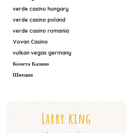
verde casino hungary
verde casino poland
verde casino romania
Vovan Casino
vulkan vegas germany
Комета Казино
Швеция
Larry king