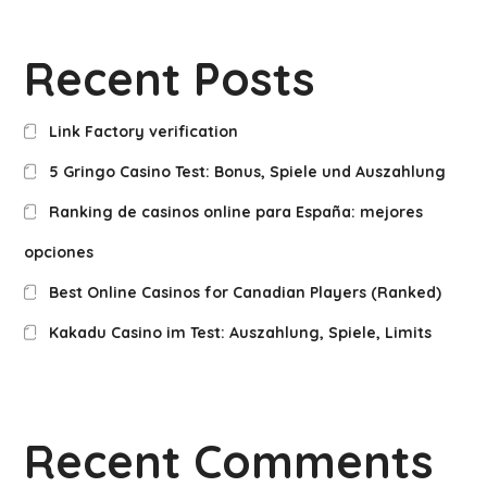
Recent Posts
Link Factory verification
5 Gringo Casino Test: Bonus, Spiele und Auszahlung
Ranking de casinos online para España: mejores
opciones
Best Online Casinos for Canadian Players (Ranked)
Kakadu Casino im Test: Auszahlung, Spiele, Limits
Recent Comments