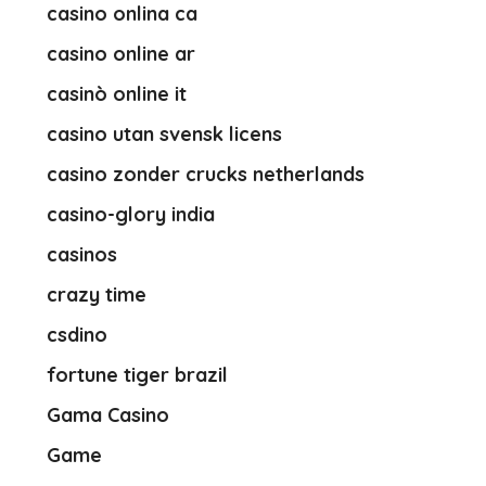
casino onlina ca
casino online ar
casinò online it
casino utan svensk licens
casino zonder crucks netherlands
casino-glory india
casinos
crazy time
csdino
fortune tiger brazil
Gama Casino
Game