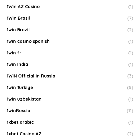
1Win AZ Casino
(1)
1Win Brasil
(7)
1win Brazil
(2)
1win casino spanish
(1)
1win fr
(1)
1win India
(1)
1WIN Official In Russia
(3)
1win Turkiye
(5)
1win uzbekistan
(1)
1winRussia
(11)
1xbet arabic
(1)
1xbet Casino AZ
(2)