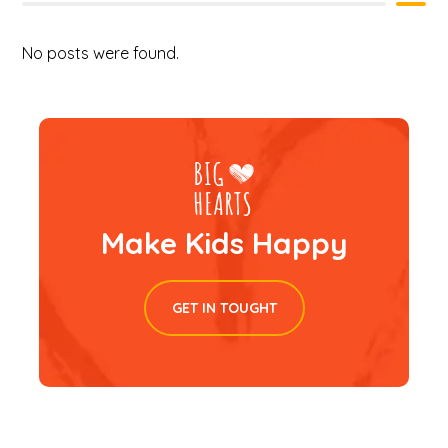
No posts were found.
Make Kids Happy
GET IN TOUGHT