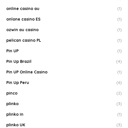
online casino au
(1)
onlone casino ES
(1)
ozwin au casino
(1)
pelican casino PL
(1)
Pin UP
(1)
Pin Up Brazil
(4)
Pin UP Online Casino
(1)
Pin Up Peru
(6)
pinco
(2)
plinko
(3)
plinko in
(1)
plinko UK
(3)