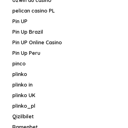
ozwin au casino
pelican casino PL
Pin UP
Pin Up Brazil
Pin UP Online Casino
Pin Up Peru
pinco
plinko
plinko in
plinko UK
plinko_pl
Qizilbilet
Ramenbet