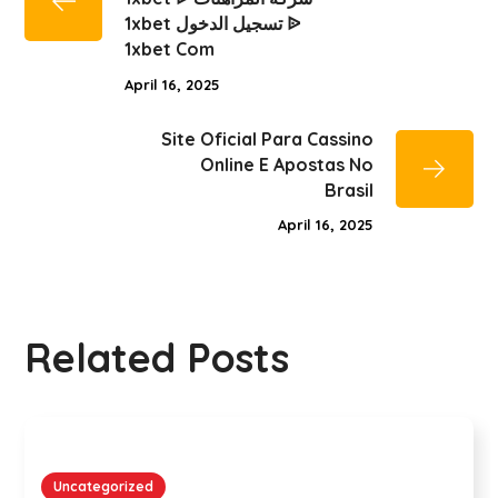
1xbet تسجيل الدخول ᐉ
1xbet Com
April 16, 2025
Site Oficial Para Cassino
Online E Apostas No
Brasil
April 16, 2025
Related Posts
Uncategorized