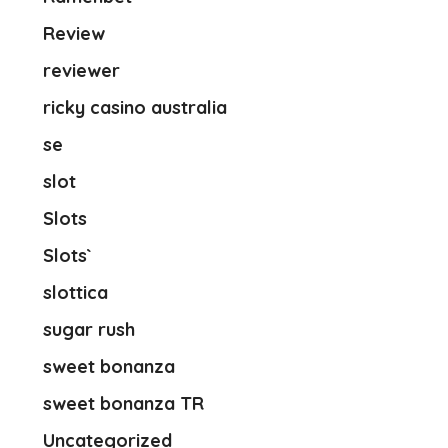
Review
reviewer
ricky casino australia
se
slot
Slots
Slots`
slottica
sugar rush
sweet bonanza
sweet bonanza TR
Uncategorized