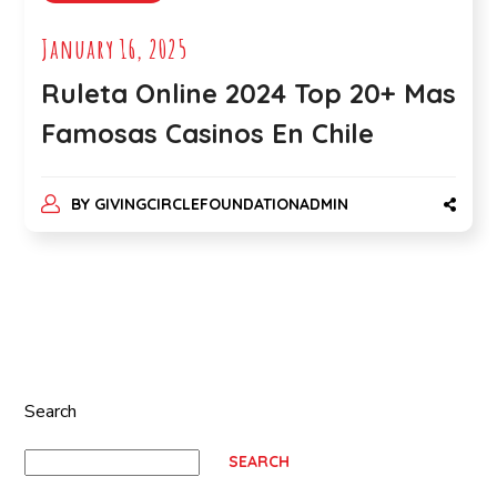
January 16, 2025
Ruleta Online 2024 Top 20+ Mas
Famosas Casinos En Chile
BY
GIVINGCIRCLEFOUNDATIONADMIN
Search
SEARCH