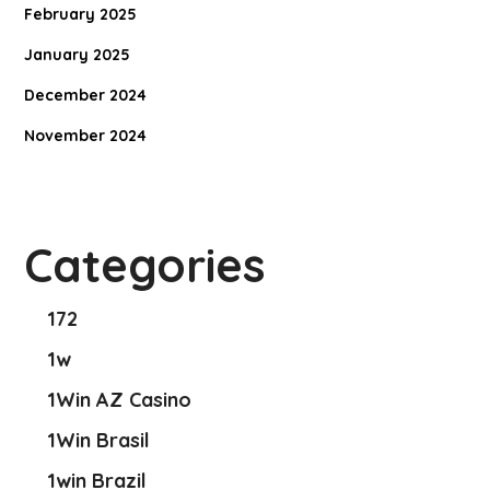
February 2025
January 2025
December 2024
November 2024
Categories
172
1w
1Win AZ Casino
1Win Brasil
1win Brazil