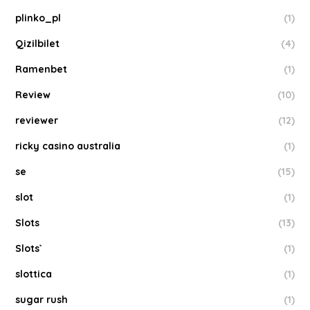
plinko_pl
(1)
Qizilbilet
(4)
Ramenbet
(1)
Review
(10)
reviewer
(12)
ricky casino australia
(1)
se
(15)
slot
(1)
Slots
(13)
Slots`
(1)
slottica
(1)
sugar rush
(1)