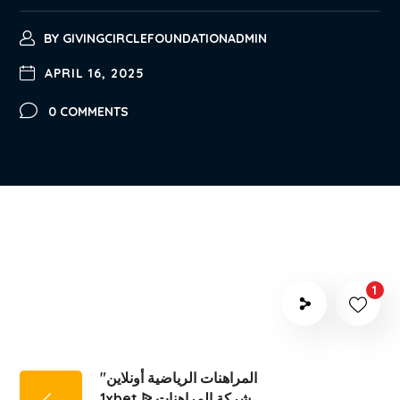
BY
GIVINGCIRCLEFOUNDATIONADMIN
APRIL 16, 2025
0 COMMENTS
1
"المراهنات الرياضية أونلاين
1xbet ᐉ شركة المراهنات