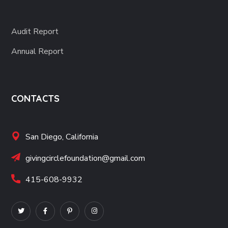
Audit Report
Annual Report
CONTACTS
San Diego, California
givingcirclefoundation@gmail.com
415-608-9932