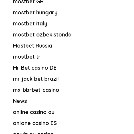
mostbet GR
mostbet hungary
mostbet italy
mostbet ozbekistonda
Mostbet Russia
mostbet tr
Mr Bet casino DE
mr jack bet brazil
mx-bbrbet-casino
News
online casino au
onlone casino ES