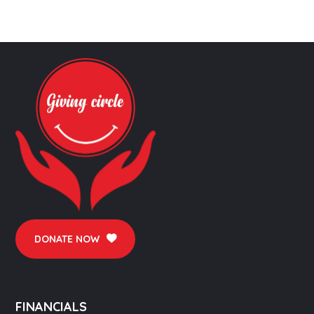
DONATE NOW
FINANCIALS