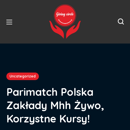
Uncategorized
Parimatch Polska ️
Zakłady Mhh Żywo,
Korzystne Kursy!