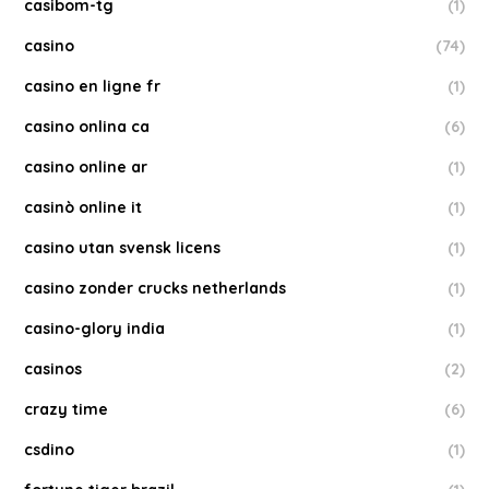
casibom-tg
(1)
casino
(74)
casino en ligne fr
(1)
casino onlina ca
(6)
casino online ar
(1)
casinò online it
(1)
casino utan svensk licens
(1)
casino zonder crucks netherlands
(1)
casino-glory india
(1)
casinos
(2)
crazy time
(6)
csdino
(1)