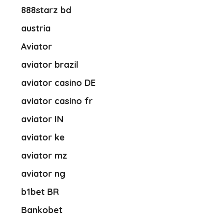
888starz bd
austria
Aviator
aviator brazil
aviator casino DE
aviator casino fr
aviator IN
aviator ke
aviator mz
aviator ng
b1bet BR
Bankobet