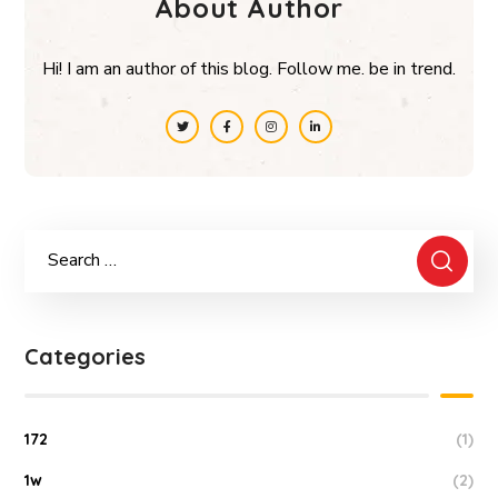
About Author
Hi! I am an author of this blog. Follow me. be in trend.
Categories
172
(1)
1w
(2)