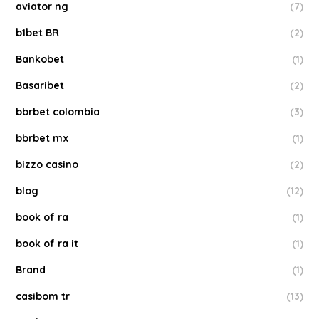
aviator ng
(7)
b1bet BR
(2)
Bankobet
(1)
Basaribet
(2)
bbrbet colombia
(3)
bbrbet mx
(1)
bizzo casino
(2)
blog
(12)
book of ra
(1)
book of ra it
(1)
Brand
(1)
casibom tr
(13)