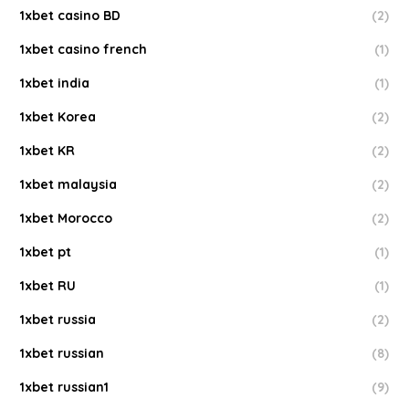
1xbet casino BD
(2)
1xbet casino french
(1)
1xbet india
(1)
1xbet Korea
(2)
1xbet KR
(2)
1xbet malaysia
(2)
1xbet Morocco
(2)
1xbet pt
(1)
1xbet RU
(1)
1xbet russia
(2)
1xbet russian
(8)
1xbet russian1
(9)