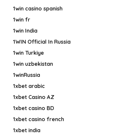
1win casino spanish
1win fr
1win India
1WIN Official In Russia
1win Turkiye
1win uzbekistan
1winRussia
1xbet arabic
1xbet Casino AZ
1xbet casino BD
1xbet casino french
1xbet india