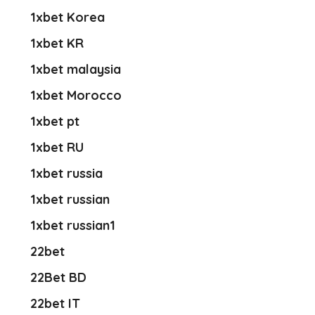
1xbet Korea
1xbet KR
1xbet malaysia
1xbet Morocco
1xbet pt
1xbet RU
1xbet russia
1xbet russian
1xbet russian1
22bet
22Bet BD
22bet IT