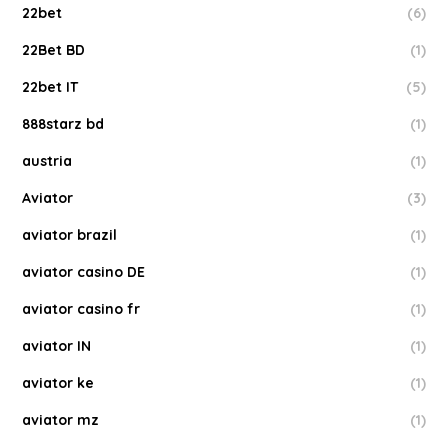
22bet
(6)
22Bet BD
(1)
22bet IT
(5)
888starz bd
(1)
austria
(1)
Aviator
(3)
aviator brazil
(1)
aviator casino DE
(1)
aviator casino fr
(1)
aviator IN
(1)
aviator ke
(1)
aviator mz
(1)