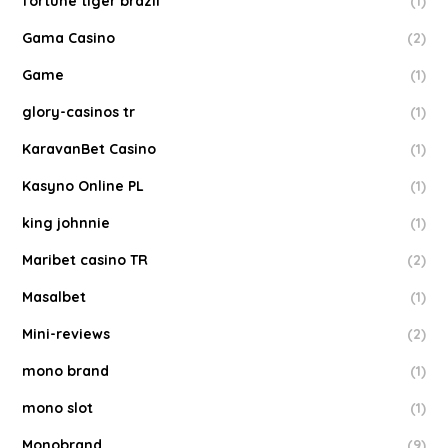
fortune tiger brazil
(1)
Gama Casino
(2)
Game
(1)
glory-casinos tr
(1)
KaravanBet Casino
(1)
Kasyno Online PL
(1)
king johnnie
(1)
Maribet casino TR
(2)
Masalbet
(1)
Mini-reviews
(2)
mono brand
(1)
mono slot
(1)
Monobrand
(9)