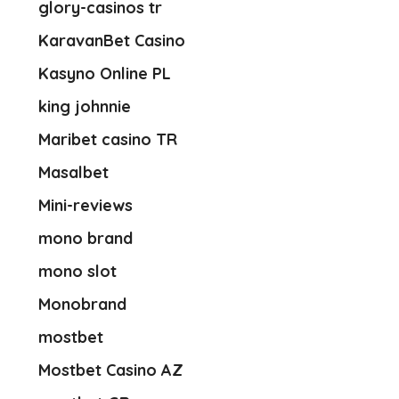
glory-casinos tr
KaravanBet Casino
Kasyno Online PL
king johnnie
Maribet casino TR
Masalbet
Mini-reviews
mono brand
mono slot
Monobrand
mostbet
Mostbet Casino AZ