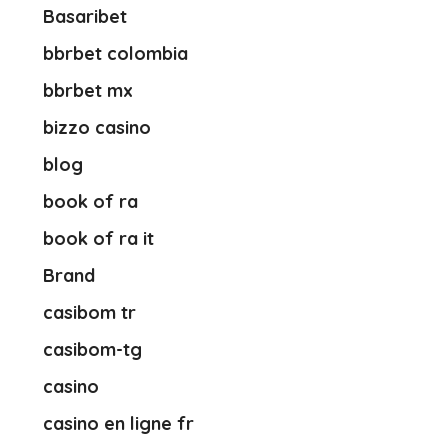
Basaribet
bbrbet colombia
bbrbet mx
bizzo casino
blog
book of ra
book of ra it
Brand
casibom tr
casibom-tg
casino
casino en ligne fr