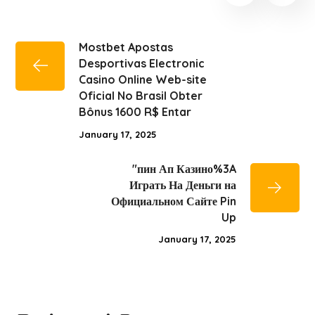
Mostbet Apostas
Desportivas Electronic
Casino Online Web-site
Oficial No Brasil Obter
Bônus 1600 R$ Entar
January 17, 2025
"пин Ап Казино%3A
Играть На Деньги на
Официальном Сайте Pin
Up
January 17, 2025