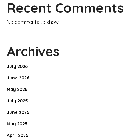
Recent Comments
No comments to show.
Archives
July 2026
June 2026
May 2026
July 2025
June 2025
May 2025
April 2025