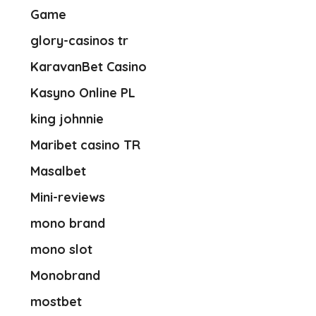
Game
glory-casinos tr
KaravanBet Casino
Kasyno Online PL
king johnnie
Maribet casino TR
Masalbet
Mini-reviews
mono brand
mono slot
Monobrand
mostbet