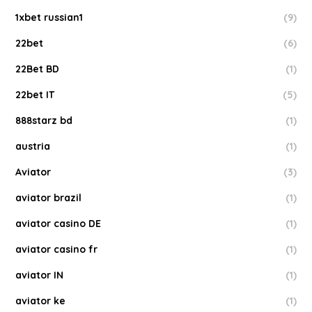
1xbet russian1
(9)
22bet
(6)
22Bet BD
(1)
22bet IT
(5)
888starz bd
(1)
austria
(1)
Aviator
(3)
aviator brazil
(1)
aviator casino DE
(1)
aviator casino fr
(1)
aviator IN
(1)
aviator ke
(1)