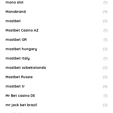
mono slot
(1)
Monobrand
(9)
mostbet
(3)
Mostbet Casino AZ
(1)
mostbet GR
(1)
mostbet hungary
(2)
mostbet italy
(1)
mostbet ozbekistonda
(2)
Mostbet Russia
(2)
mostbet tr
(6)
Mr Bet casino DE
(1)
mr jack bet brazil
(2)