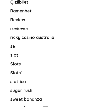
Qizilbilet
Ramenbet
Review
reviewer
ricky casino australia
se
slot
Slots
Slots`
slottica
sugar rush
sweet bonanza