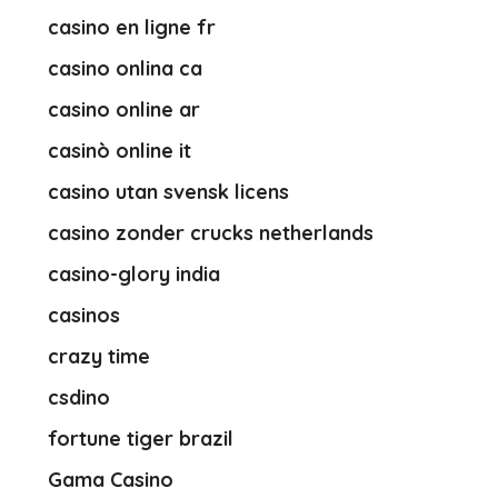
casino en ligne fr
casino onlina ca
casino online ar
casinò online it
casino utan svensk licens
casino zonder crucks netherlands
casino-glory india
casinos
crazy time
csdino
fortune tiger brazil
Gama Casino