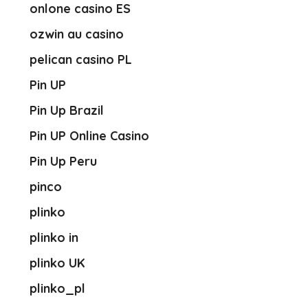
onlone casino ES
ozwin au casino
pelican casino PL
Pin UP
Pin Up Brazil
Pin UP Online Casino
Pin Up Peru
pinco
plinko
plinko in
plinko UK
plinko_pl