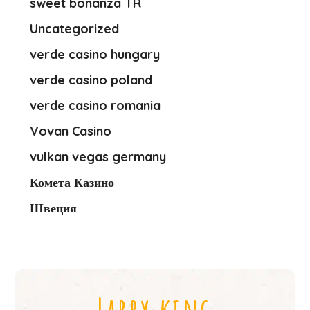
sweet bonanza TR
Uncategorized
verde casino hungary
verde casino poland
verde casino romania
Vovan Casino
vulkan vegas germany
Комета Казино
Швеция
Larry king