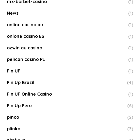
mx-bbrbet-casino
(1)
News
(1)
online casino au
(1)
onlone casino ES
(1)
ozwin au casino
(1)
pelican casino PL
(1)
Pin UP
(1)
Pin Up Brazil
(4)
Pin UP Online Casino
(1)
Pin Up Peru
(6)
pinco
(2)
plinko
(3)