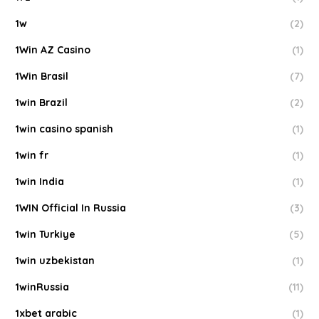
1w
(2)
1Win AZ Casino
(1)
1Win Brasil
(7)
1win Brazil
(2)
1win casino spanish
(1)
1win fr
(1)
1win India
(1)
1WIN Official In Russia
(3)
1win Turkiye
(5)
1win uzbekistan
(1)
1winRussia
(11)
1xbet arabic
(1)