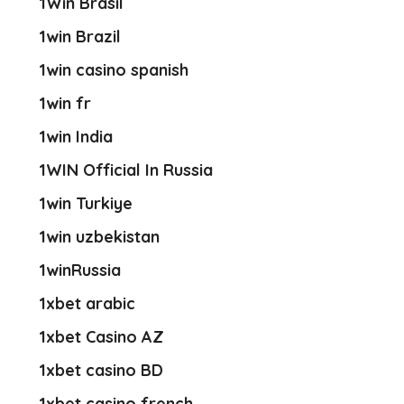
1Win Brasil
1win Brazil
1win casino spanish
1win fr
1win India
1WIN Official In Russia
1win Turkiye
1win uzbekistan
1winRussia
1xbet arabic
1xbet Casino AZ
1xbet casino BD
1xbet casino french