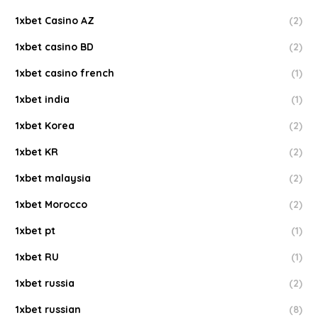
1xbet Casino AZ
(2)
1xbet casino BD
(2)
1xbet casino french
(1)
1xbet india
(1)
1xbet Korea
(2)
1xbet KR
(2)
1xbet malaysia
(2)
1xbet Morocco
(2)
1xbet pt
(1)
1xbet RU
(1)
1xbet russia
(2)
1xbet russian
(8)