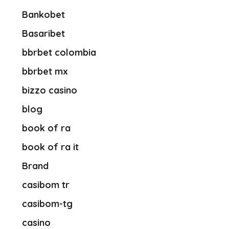
Bankobet
Basaribet
bbrbet colombia
bbrbet mx
bizzo casino
blog
book of ra
book of ra it
Brand
casibom tr
casibom-tg
casino