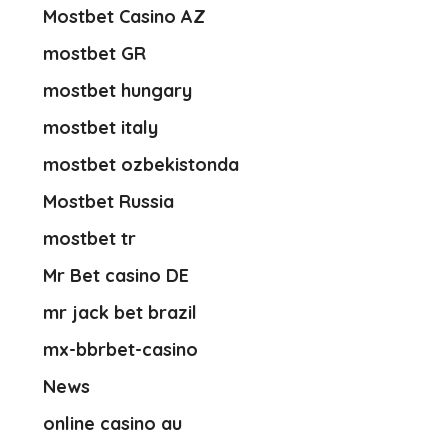
Mostbet Casino AZ
mostbet GR
mostbet hungary
mostbet italy
mostbet ozbekistonda
Mostbet Russia
mostbet tr
Mr Bet casino DE
mr jack bet brazil
mx-bbrbet-casino
News
online casino au