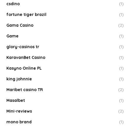
csdino
(1)
fortune tiger brazil
(1)
Gama Casino
(2)
Game
(1)
glory-casinos tr
(1)
KaravanBet Casino
(1)
Kasyno Online PL
(1)
king johnnie
(1)
Maribet casino TR
(2)
Masalbet
(1)
Mini-reviews
(2)
mono brand
(1)