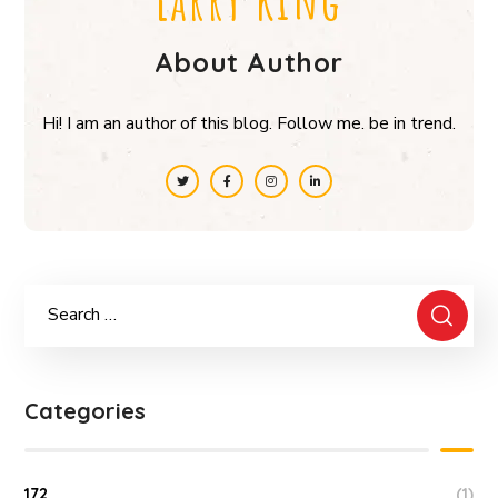
About Author
Hi! I am an author of this blog. Follow me. be in trend.
Categories
172
(1)