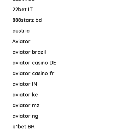
22bet IT
888starz bd
austria
Aviator
aviator brazil
aviator casino DE
aviator casino fr
aviator IN
aviator ke
aviator mz
aviator ng
b1bet BR