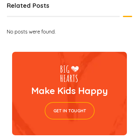
Related Posts
No posts were found.
Make Kids Happy
GET IN TOUGHT