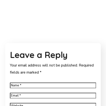
Leave a Reply
Your email address will not be published.
Required
fields are marked
*