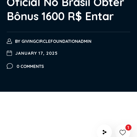
Oficial No Brasil Obter
Bônus 1600 R$ Entar
BY
GIVINGCIRCLEFOUNDATIONADMIN
JANUARY 17, 2025
0 COMMENTS
1