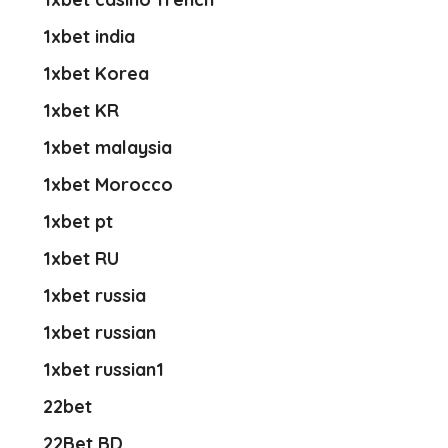
1xbet india
1xbet Korea
1xbet KR
1xbet malaysia
1xbet Morocco
1xbet pt
1xbet RU
1xbet russia
1xbet russian
1xbet russian1
22bet
22Bet BD