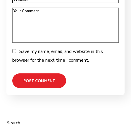
Save my name, email, and website in this
browser for the next time I comment.
Search