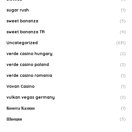
sugar rush
(1)
sweet bonanza
(5)
sweet bonanza TR
(4)
Uncategorized
(631)
verde casino hungary
(2)
verde casino poland
(2)
verde casino romania
(1)
Vovan Casino
(1)
vulkan vegas germany
(2)
Комета Казино
(1)
Швеция
(5)