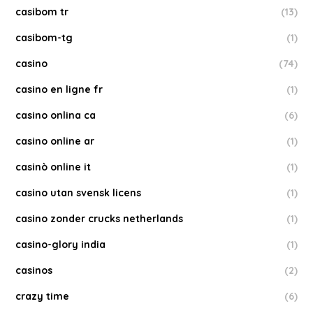
casibom tr
(13)
casibom-tg
(1)
casino
(74)
casino en ligne fr
(1)
casino onlina ca
(6)
casino online ar
(1)
casinò online it
(1)
casino utan svensk licens
(1)
casino zonder crucks netherlands
(1)
casino-glory india
(1)
casinos
(2)
crazy time
(6)