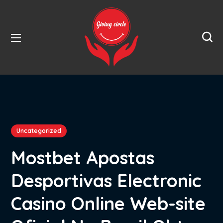
Uncategorized
Mostbet Apostas
Desportivas Electronic
Casino Online Web-site