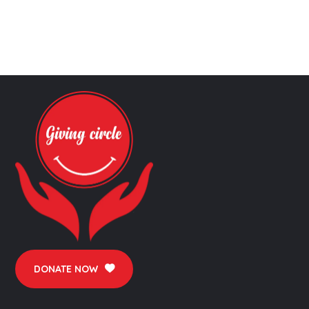
DONATE NOW