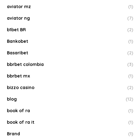
aviator mz
(1)
aviator ng
(7)
b1bet BR
(2)
Bankobet
(1)
Basaribet
(2)
bbrbet colombia
(3)
bbrbet mx
(1)
bizzo casino
(2)
blog
(12)
book of ra
(1)
book of ra it
(1)
Brand
(1)