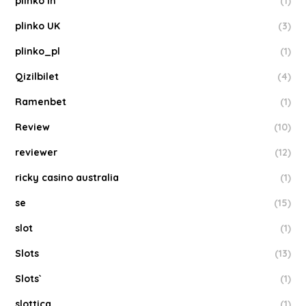
plinko in
(1)
plinko UK
(3)
plinko_pl
(1)
Qizilbilet
(4)
Ramenbet
(1)
Review
(10)
reviewer
(12)
ricky casino australia
(1)
se
(15)
slot
(1)
Slots
(13)
Slots`
(1)
slottica
(1)