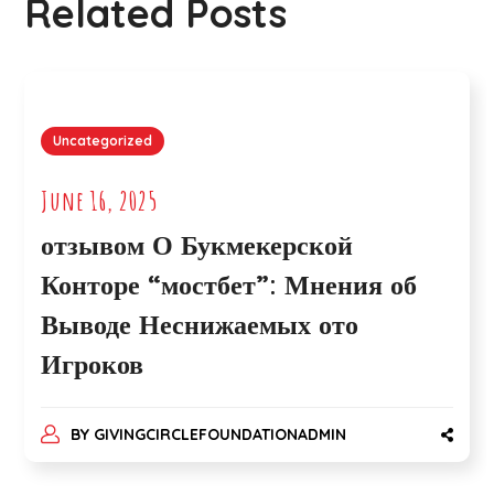
Related Posts
Uncategorized
June 16, 2025
отзывом О Букмекерской
Конторе “мостбет”: Мнения об
Выводе Неснижаемых ото
Игроков
BY
GIVINGCIRCLEFOUNDATIONADMIN