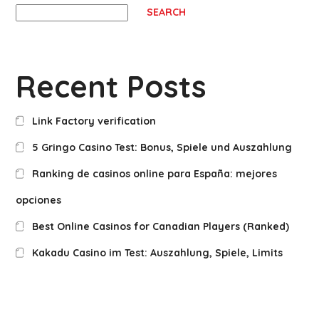
SEARCH
Recent Posts
Link Factory verification
5 Gringo Casino Test: Bonus, Spiele und Auszahlung
Ranking de casinos online para España: mejores
opciones
Best Online Casinos for Canadian Players (Ranked)
Kakadu Casino im Test: Auszahlung, Spiele, Limits