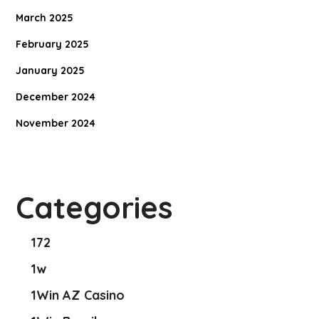
March 2025
February 2025
January 2025
December 2024
November 2024
Categories
172
1w
1Win AZ Casino