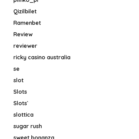
Qizilbilet
Ramenbet
Review
reviewer
ricky casino australia
se
slot
Slots
Slots`
slottica
sugar rush
sweet bonanza