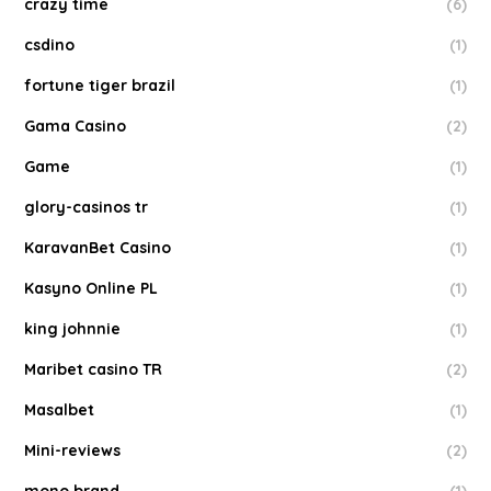
crazy time
(6)
csdino
(1)
fortune tiger brazil
(1)
Gama Casino
(2)
Game
(1)
glory-casinos tr
(1)
KaravanBet Casino
(1)
Kasyno Online PL
(1)
king johnnie
(1)
Maribet casino TR
(2)
Masalbet
(1)
Mini-reviews
(2)