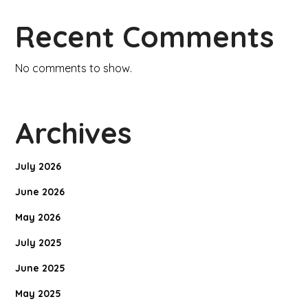
Recent Comments
No comments to show.
Archives
July 2026
June 2026
May 2026
July 2025
June 2025
May 2025