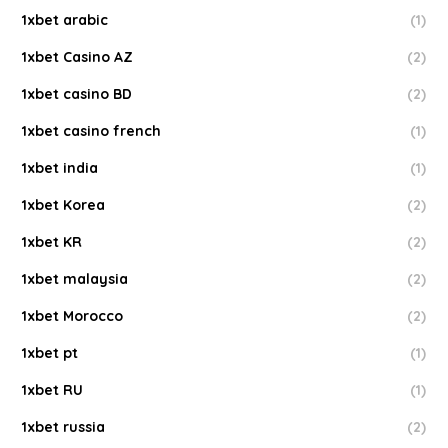
1xbet arabic
(1)
1xbet Casino AZ
(2)
1xbet casino BD
(2)
1xbet casino french
(1)
1xbet india
(1)
1xbet Korea
(2)
1xbet KR
(2)
1xbet malaysia
(2)
1xbet Morocco
(2)
1xbet pt
(1)
1xbet RU
(1)
1xbet russia
(2)