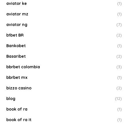
aviator ke
(1)
aviator mz
(1)
aviator ng
(7)
b1bet BR
(2)
Bankobet
(1)
Basaribet
(2)
bbrbet colombia
(3)
bbrbet mx
(1)
bizzo casino
(2)
blog
(12)
book of ra
(1)
book of ra it
(1)