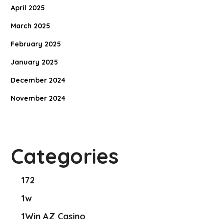
April 2025
March 2025
February 2025
January 2025
December 2024
November 2024
Categories
172
1w
1Win AZ Casino