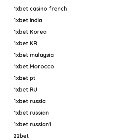
1xbet casino french
1xbet india
1xbet Korea
1xbet KR
1xbet malaysia
1xbet Morocco
1xbet pt
1xbet RU
1xbet russia
1xbet russian
1xbet russian1
22bet