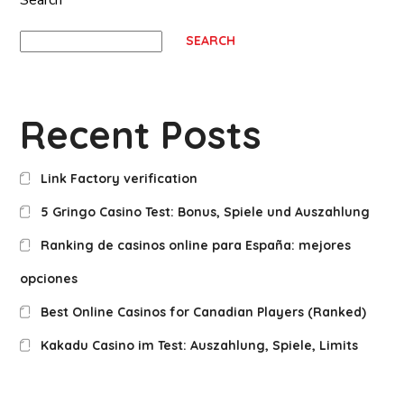
Search
SEARCH
Recent Posts
Link Factory verification
5 Gringo Casino Test: Bonus, Spiele und Auszahlung
Ranking de casinos online para España: mejores
opciones
Best Online Casinos for Canadian Players (Ranked)
Kakadu Casino im Test: Auszahlung, Spiele, Limits