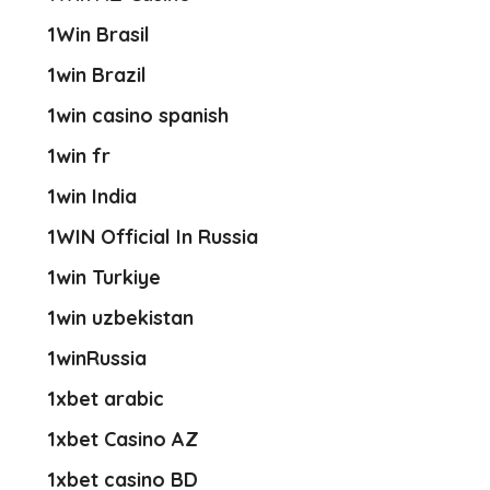
1Win Brasil
1win Brazil
1win casino spanish
1win fr
1win India
1WIN Official In Russia
1win Turkiye
1win uzbekistan
1winRussia
1xbet arabic
1xbet Casino AZ
1xbet casino BD