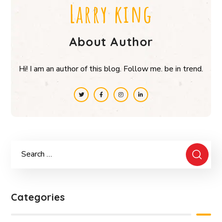
Larry king
About Author
Hi! I am an author of this blog. Follow me. be in trend.
Categories