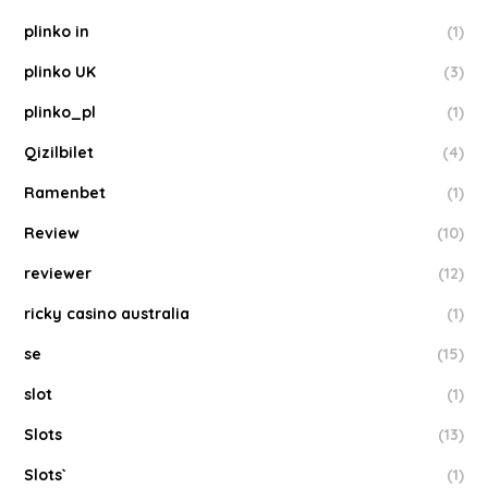
plinko in
(1)
plinko UK
(3)
plinko_pl
(1)
Qizilbilet
(4)
Ramenbet
(1)
Review
(10)
reviewer
(12)
ricky casino australia
(1)
se
(15)
slot
(1)
Slots
(13)
Slots`
(1)