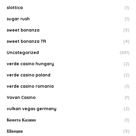
slottica
(1)
sugar rush
(1)
sweet bonanza
(5)
sweet bonanza TR
(4)
Uncategorized
(631)
verde casino hungary
(2)
verde casino poland
(2)
verde casino romania
(1)
Vovan Casino
(1)
vulkan vegas germany
(2)
Комета Казино
(1)
Швеция
(5)