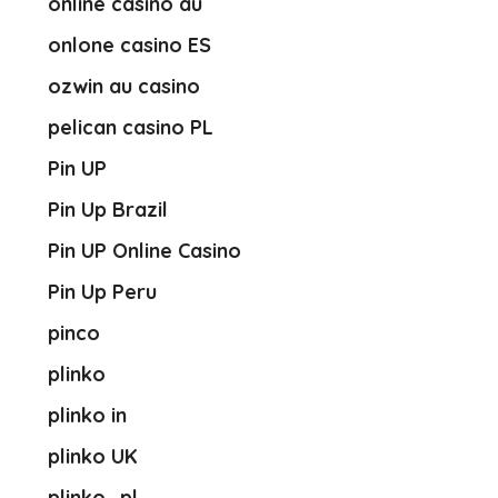
online casino au
onlone casino ES
ozwin au casino
pelican casino PL
Pin UP
Pin Up Brazil
Pin UP Online Casino
Pin Up Peru
pinco
plinko
plinko in
plinko UK
plinko_pl