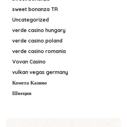
sweet bonanza TR
Uncategorized
verde casino hungary
verde casino poland
verde casino romania
Vovan Casino
vulkan vegas germany
Комета Казино
Швеция