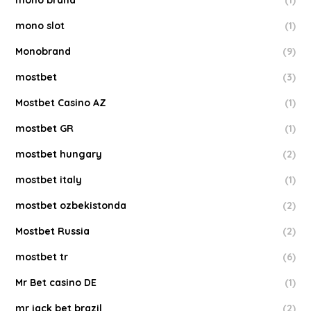
mono brand
(1)
mono slot
(1)
Monobrand
(9)
mostbet
(3)
Mostbet Casino AZ
(1)
mostbet GR
(1)
mostbet hungary
(2)
mostbet italy
(1)
mostbet ozbekistonda
(2)
Mostbet Russia
(2)
mostbet tr
(6)
Mr Bet casino DE
(1)
mr jack bet brazil
(2)