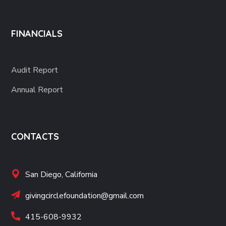
FINANCIALS
Audit Report
Annual Report
CONTACTS
San Diego, California
givingcirclefoundation@gmail.com
415-608-9932