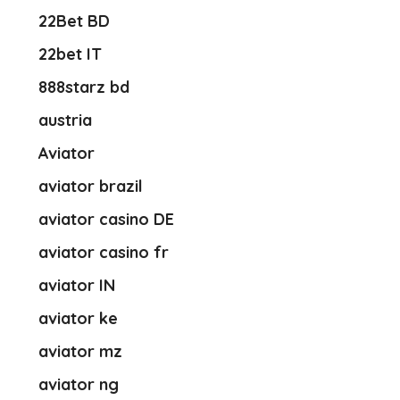
22Bet BD
22bet IT
888starz bd
austria
Aviator
aviator brazil
aviator casino DE
aviator casino fr
aviator IN
aviator ke
aviator mz
aviator ng