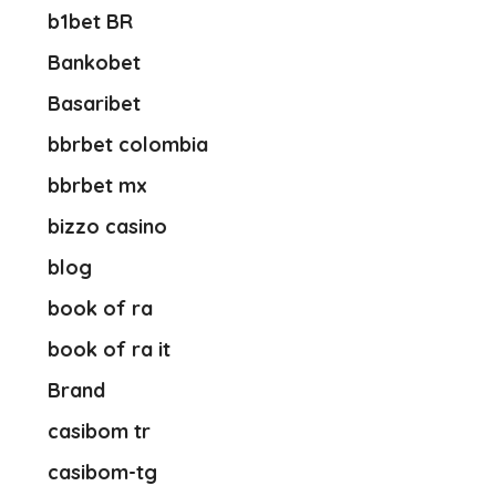
b1bet BR
Bankobet
Basaribet
bbrbet colombia
bbrbet mx
bizzo casino
blog
book of ra
book of ra it
Brand
casibom tr
casibom-tg