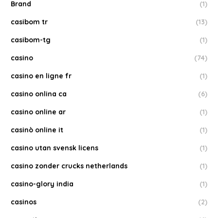
Brand
(1)
casibom tr
(13)
casibom-tg
(1)
casino
(74)
casino en ligne fr
(1)
casino onlina ca
(6)
casino online ar
(1)
casinò online it
(1)
casino utan svensk licens
(1)
casino zonder crucks netherlands
(1)
casino-glory india
(1)
casinos
(2)