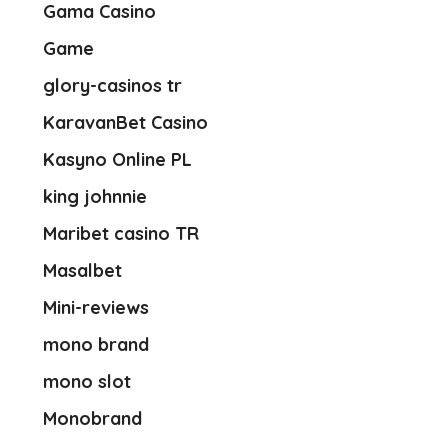
Gama Casino
Game
glory-casinos tr
KaravanBet Casino
Kasyno Online PL
king johnnie
Maribet casino TR
Masalbet
Mini-reviews
mono brand
mono slot
Monobrand