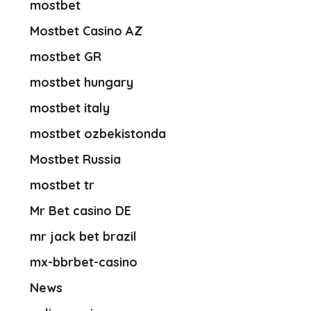
mostbet
Mostbet Casino AZ
mostbet GR
mostbet hungary
mostbet italy
mostbet ozbekistonda
Mostbet Russia
mostbet tr
Mr Bet casino DE
mr jack bet brazil
mx-bbrbet-casino
News