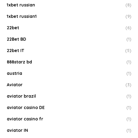
1xbet russian
(8)
1xbet russian1
(9)
22bet
(6)
22Bet BD
(1)
22bet IT
(5)
888starz bd
(1)
austria
(1)
Aviator
(3)
aviator brazil
(1)
aviator casino DE
(1)
aviator casino fr
(1)
aviator IN
(1)