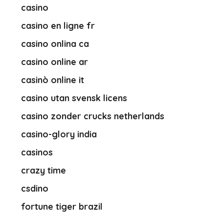
casino
casino en ligne fr
casino onlina ca
casino online ar
casinò online it
casino utan svensk licens
casino zonder crucks netherlands
casino-glory india
casinos
crazy time
csdino
fortune tiger brazil