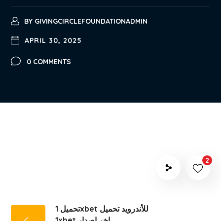
BY
GIVINGCIRCLEFOUNDATIONADMIN
APRIL 30, 2025
0 COMMENTS
2
تحميل 1xbet للأندرويد تحميل
1xbet اخر إصدار