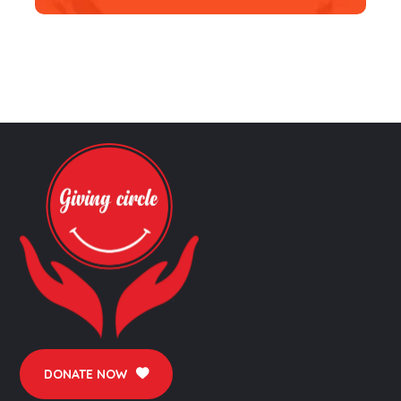
DONATE NOW