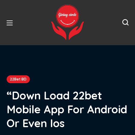
22Bet BD
“Down Load 22bet
Mobile App For Android
Or Even Ios