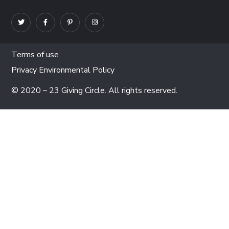
Terms of use
Privacy Environmental Policy
© 2020 – 23 Giving Circle. All rights reserved.