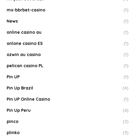
mx-bbrbet-casino
(1)
News
(1)
online casino au
(1)
onlone casino ES
(1)
ozwin au casino
(1)
pelican casino PL
(1)
Pin UP
(1)
Pin Up Brazil
(4)
Pin UP Online Casino
(1)
Pin Up Peru
(6)
pinco
(2)
plinko
(3)