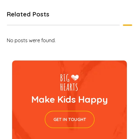
Related Posts
No posts were found.
Make Kids Happy
GET IN TOUGHT