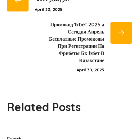
April 30, 2025
Промокод 1xbet 2025 а
Сегодня Апрель
Бесплатные Промокоды
При Регистрации На
Фрибеты Бк 1хбет В
Казахстане
April 30, 2025
Related Posts