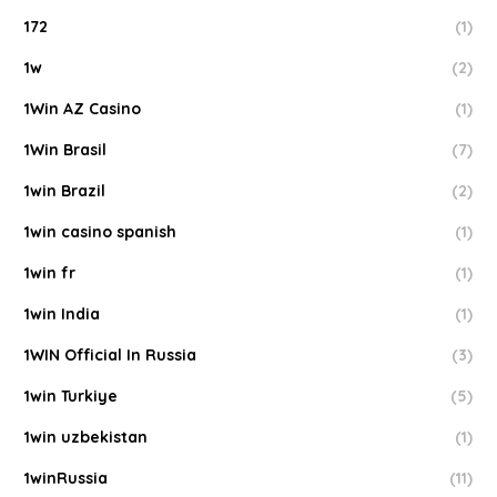
172
(1)
1w
(2)
1Win AZ Casino
(1)
1Win Brasil
(7)
1win Brazil
(2)
1win casino spanish
(1)
1win fr
(1)
1win India
(1)
1WIN Official In Russia
(3)
1win Turkiye
(5)
1win uzbekistan
(1)
1winRussia
(11)