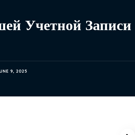
шей Учетной Записи
UNE 9, 2025