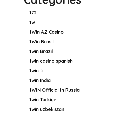
172
1w
1Win AZ Casino
1Win Brasil
1win Brazil
1win casino spanish
1win fr
1win India
1WIN Official In Russia
1win Turkiye
1win uzbekistan