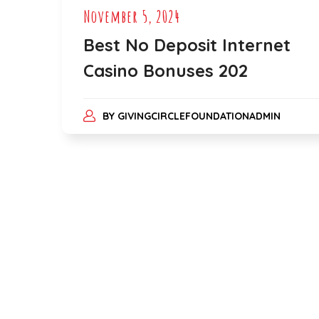
November 5, 2024
Best No Deposit Internet
Casino Bonuses 202
BY
GIVINGCIRCLEFOUNDATIONADMIN