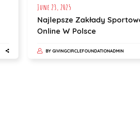
June 23, 2025
Najlepsze Zakłady Sportow
Online W Polsce
BY
GIVINGCIRCLEFOUNDATIONADMIN