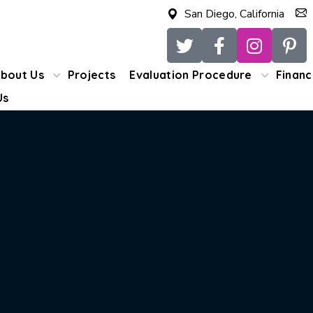
San Diego, California
bout Us
Projects
Evaluation Procedure
Financ
Us