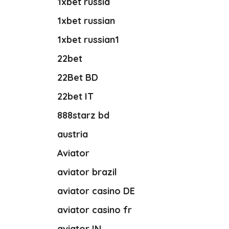
1xbet russia
1xbet russian
1xbet russian1
22bet
22Bet BD
22bet IT
888starz bd
austria
Aviator
aviator brazil
aviator casino DE
aviator casino fr
aviator IN