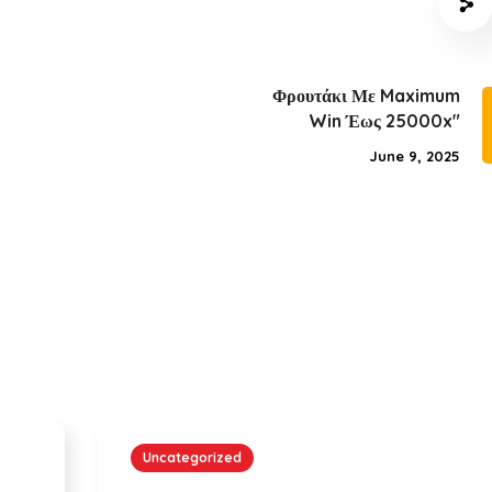
Φρουτάκι Με Maximum
Win Έως 25000x"
June 9, 2025
Uncategorized