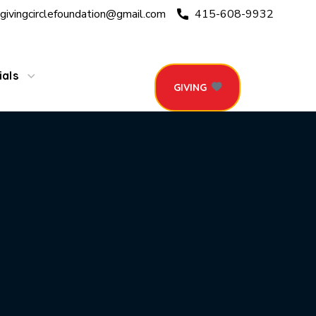
givingcirclefoundation@gmail.com
415-608-9932
ials
GIVING