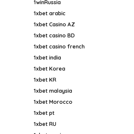
1winRussia
1xbet arabic
1xbet Casino AZ
1xbet casino BD
1xbet casino french
1xbet india
1xbet Korea
1xbet KR
1xbet malaysia
1xbet Morocco
1xbet pt
1xbet RU