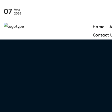
07
Aug
2026
Home
A
Contact 