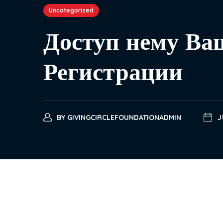
Uncategorized
Доступ нему Ва
Регистрации
BY
GIVINGCIRCLEFOUNDATIONADMIN
J