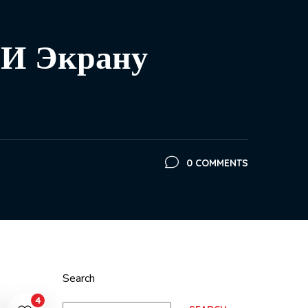
 И Экрану
0 COMMENTS
Search
4