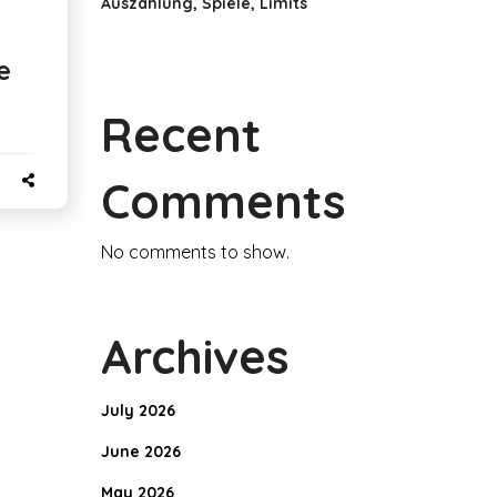
Auszahlung, Spiele, Limits
e
Recent
Comments
No comments to show.
Archives
July 2026
June 2026
May 2026