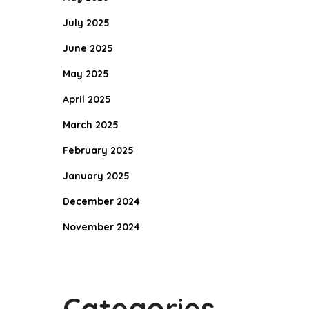
July 2025
June 2025
May 2025
April 2025
March 2025
February 2025
January 2025
December 2024
November 2024
Categories