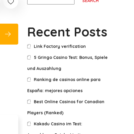
SEARCH
Recent Posts
Link Factory verification
5 Gringo Casino Test: Bonus, Spiele
und Auszahlung
Ranking de casinos online para
España: mejores opciones
Best Online Casinos for Canadian
Players (Ranked)
Kakadu Casino im Test: