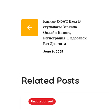
Казино 1xbet: Вход В
стулочасы Зеркало
Онлайн Казино,
Регистрация С вдобавок
Без Депозита
June 9, 2025
Related Posts
Uncategorized