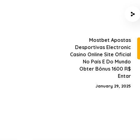
Mostbet Apostas
Desportivas Electronic
Casino Online Site Oficial
No País E Do Mundo
Obter Bônus 1600 R$
Entar
January 29, 2025