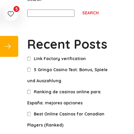
5
SEARCH
Recent Posts
Link Factory verification
5 Gringo Casino Test: Bonus, Spiele
und Auszahlung
Ranking de casinos online para
España: mejores opciones
Best Online Casinos for Canadian
Players (Ranked)