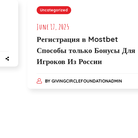
Uncategorized
June 17, 2025
Регистрация в Mostbet
Способы только Бонусы Для
Игроков Из России
BY
GIVINGCIRCLEFOUNDATIONADMIN