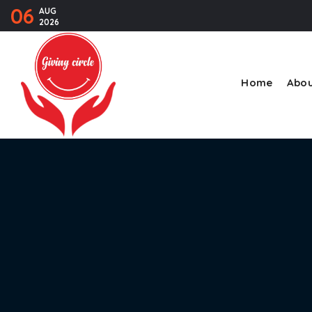
06
AUG
2026
Home
Abou