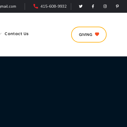
gmail.com
415-608-9932
Contact Us
GIVING