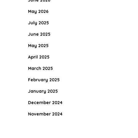
June 2026
May 2026
July 2025
June 2025
May 2025
April 2025
March 2025
February 2025
January 2025
December 2024
November 2024