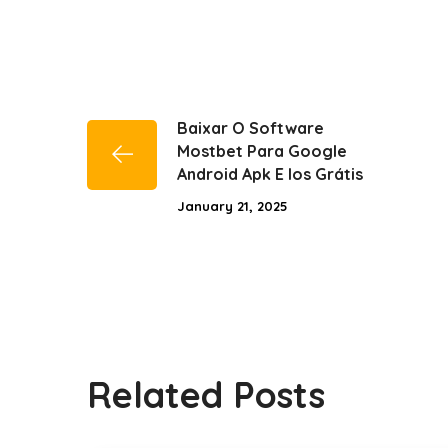
Baixar O Software
Mostbet Para Google
Android Apk E Ios Grátis
January 21, 2025
Related Posts