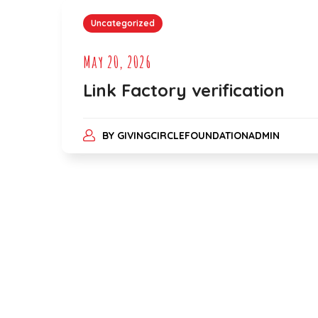
Uncategorized
May 20, 2026
Link Factory verification
BY
GIVINGCIRCLEFOUNDATIONADMIN