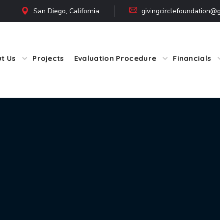
San Diego, California
givingcirclefoundation@
t Us
Projects
Evaluation Procedure
Financials