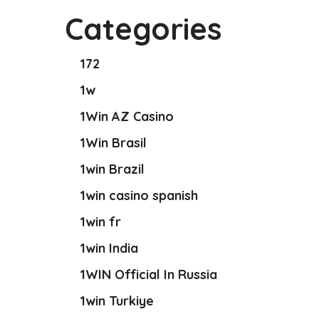
Categories
172
1w
1Win AZ Casino
1Win Brasil
1win Brazil
1win casino spanish
1win fr
1win India
1WIN Official In Russia
1win Turkiye