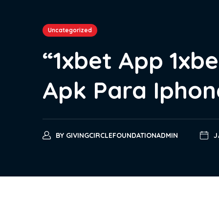
Uncategorized
“1xbet App 1xb
Apk Para Iphon
BY
GIVINGCIRCLEFOUNDATIONADMIN
J