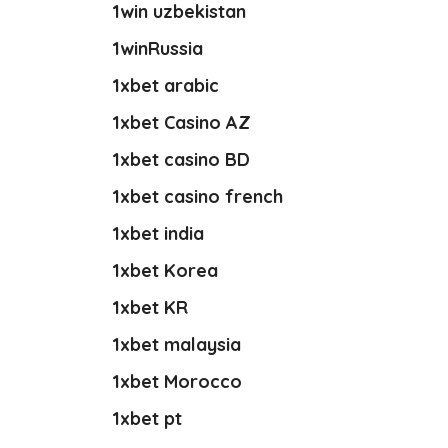
1win uzbekistan
1winRussia
1xbet arabic
1xbet Casino AZ
1xbet casino BD
1xbet casino french
1xbet india
1xbet Korea
1xbet KR
1xbet malaysia
1xbet Morocco
1xbet pt