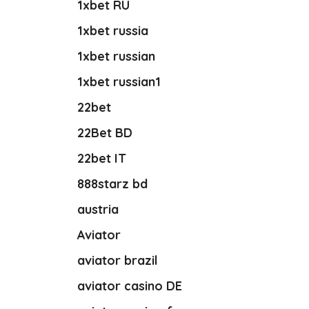
1xbet RU
1xbet russia
1xbet russian
1xbet russian1
22bet
22Bet BD
22bet IT
888starz bd
austria
Aviator
aviator brazil
aviator casino DE