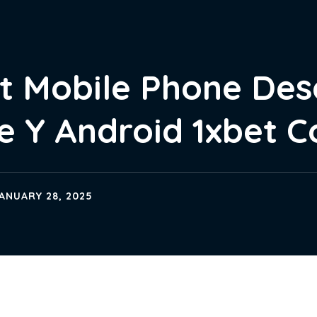
et Mobile Phone Des
e Y Android 1xbet 
ANUARY 28, 2025