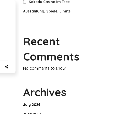
Kakadu Casino im Test:
Auszahlung, Spiele, Limits
Recent
Comments
No comments to show.
Archives
July 2026