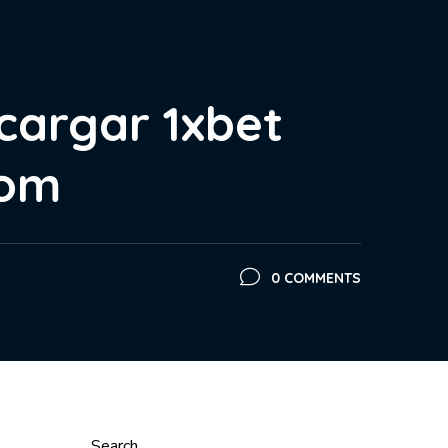
cargar 1xbet
Com
0 COMMENTS
Search