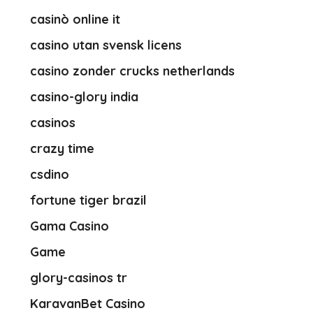
casinò online it
casino utan svensk licens
casino zonder crucks netherlands
casino-glory india
casinos
crazy time
csdino
fortune tiger brazil
Gama Casino
Game
glory-casinos tr
KaravanBet Casino