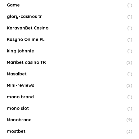
Game
(1)
glory-casinos tr
(1)
KaravanBet Casino
(1)
Kasyno Online PL
(1)
king johnnie
(1)
Maribet casino TR
(2)
Masalbet
(1)
Mini-reviews
(2)
mono brand
(1)
mono slot
(1)
Monobrand
(9)
mostbet
(3)