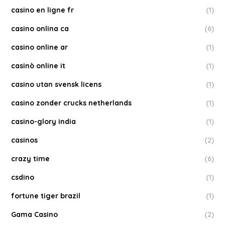
casino en ligne fr
(1)
casino onlina ca
(6)
casino online ar
(1)
casinò online it
(1)
casino utan svensk licens
(1)
casino zonder crucks netherlands
(1)
casino-glory india
(1)
casinos
(2)
crazy time
(6)
csdino
(1)
fortune tiger brazil
(1)
Gama Casino
(2)