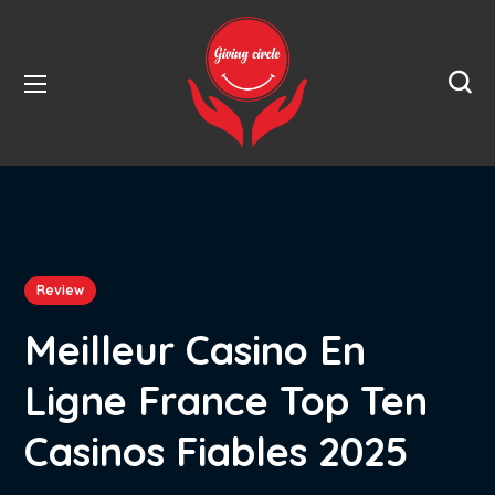
Review
Meilleur Casino En
Ligne France Top Ten
Casinos Fiables 2025