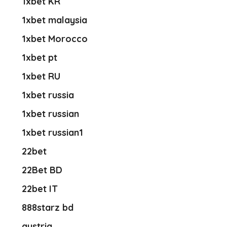
1xbet KR
1xbet malaysia
1xbet Morocco
1xbet pt
1xbet RU
1xbet russia
1xbet russian
1xbet russian1
22bet
22Bet BD
22bet IT
888starz bd
austria