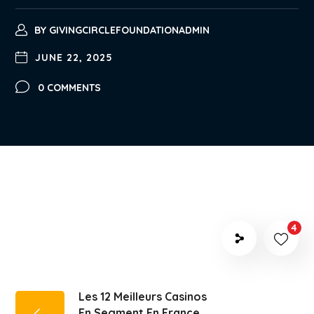
BY
GIVINGCIRCLEFOUNDATIONADMIN
JUNE 22, 2025
0 COMMENTS
4
Les 12 Meilleurs Casinos
En Segment En France