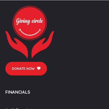
DONATE NOW
FINANCIALS