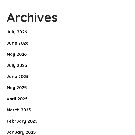
Archives
July 2026
June 2026
May 2026
July 2025
June 2025
May 2025
April 2025
March 2025
February 2025
January 2025