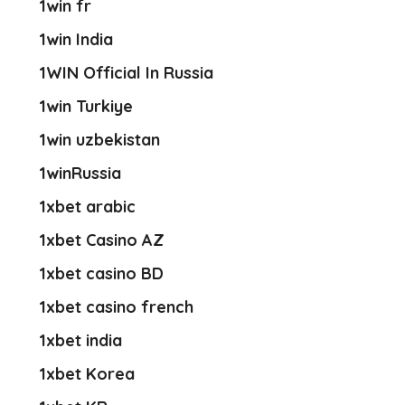
1win fr
1win India
1WIN Official In Russia
1win Turkiye
1win uzbekistan
1winRussia
1xbet arabic
1xbet Casino AZ
1xbet casino BD
1xbet casino french
1xbet india
1xbet Korea