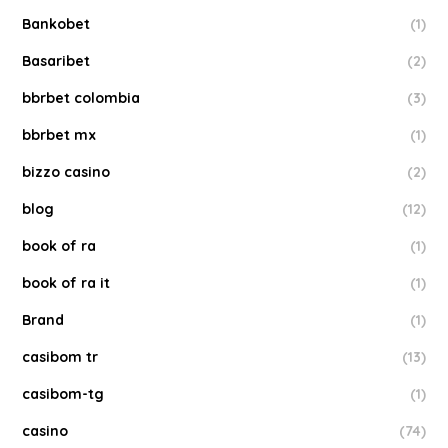
Bankobet
(1)
Basaribet
(2)
bbrbet colombia
(3)
bbrbet mx
(1)
bizzo casino
(2)
blog
(12)
book of ra
(1)
book of ra it
(1)
Brand
(1)
casibom tr
(13)
casibom-tg
(1)
casino
(74)