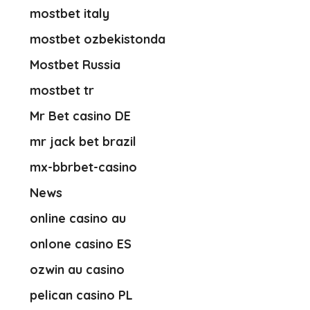
mostbet italy
mostbet ozbekistonda
Mostbet Russia
mostbet tr
Mr Bet casino DE
mr jack bet brazil
mx-bbrbet-casino
News
online casino au
onlone casino ES
ozwin au casino
pelican casino PL