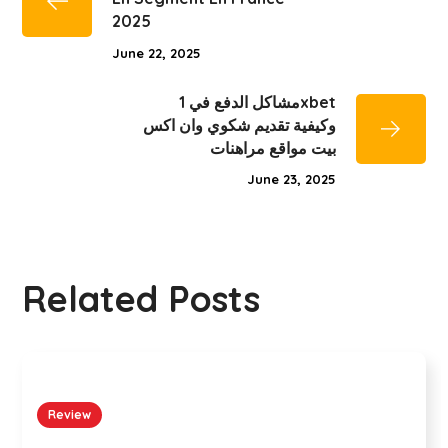
2025
June 22, 2025
مشاكل الدفع في 1xbet
وكيفية تقديم شكوي وان اكس
بيت مواقع مراهنات
June 23, 2025
Related Posts
Review