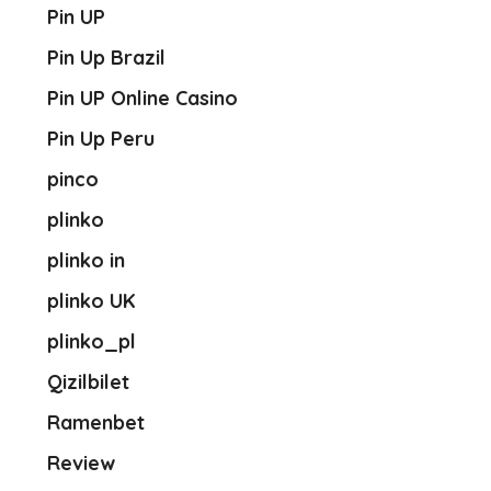
Pin UP
Pin Up Brazil
Pin UP Online Casino
Pin Up Peru
pinco
plinko
plinko in
plinko UK
plinko_pl
Qizilbilet
Ramenbet
Review