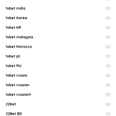
1xbet india
(1)
1xbet Korea
(2)
1xbet KR
(2)
1xbet malaysia
(2)
1xbet Morocco
(2)
1xbet pt
(1)
1xbet RU
(1)
1xbet russia
(2)
1xbet russian
(8)
1xbet russian1
(9)
22bet
(6)
22Bet BD
(1)