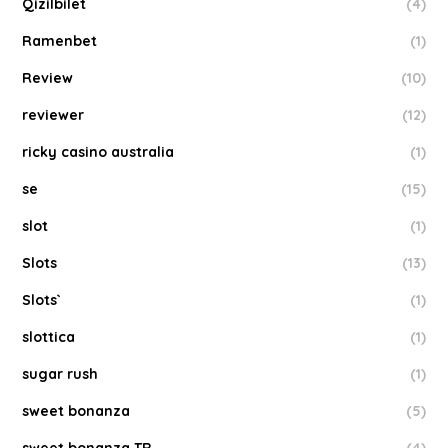
Qizilbilet
(4)
Ramenbet
(1)
Review
(10)
reviewer
(12)
ricky casino australia
(1)
se
(15)
slot
(1)
Slots
(13)
Slots`
(1)
slottica
(1)
sugar rush
(1)
sweet bonanza
(5)