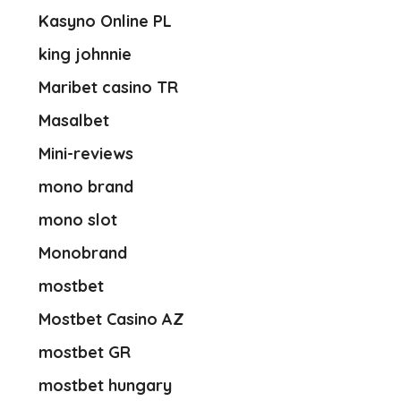
Kasyno Online PL
king johnnie
Maribet casino TR
Masalbet
Mini-reviews
mono brand
mono slot
Monobrand
mostbet
Mostbet Casino AZ
mostbet GR
mostbet hungary