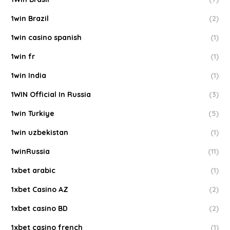
1win Brazil
(2)
1win casino spanish
(1)
1win fr
(1)
1win India
(1)
1WIN Official In Russia
(3)
1win Turkiye
(5)
1win uzbekistan
(1)
1winRussia
(11)
1xbet arabic
(1)
1xbet Casino AZ
(2)
1xbet casino BD
(2)
1xbet casino french
(1)