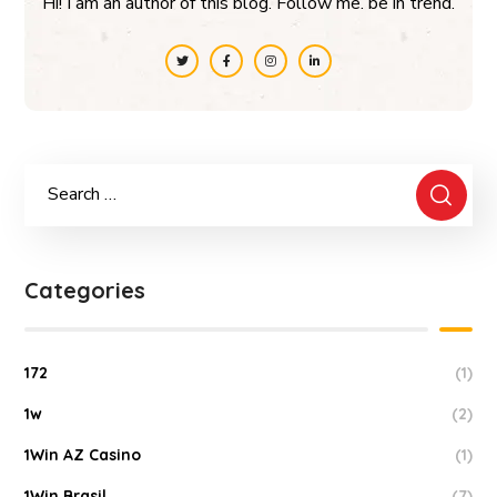
Hi! I am an author of this blog. Follow me. be in trend.
Categories
172
(1)
1w
(2)
1Win AZ Casino
(1)
1Win Brasil
(7)