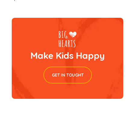
Make Kids Happy
GET IN TOUGHT