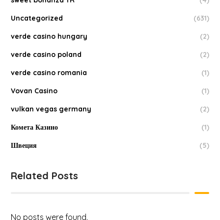
sweet bonanza TR
(4)
Uncategorized
(631)
verde casino hungary
(2)
verde casino poland
(2)
verde casino romania
(1)
Vovan Casino
(1)
vulkan vegas germany
(2)
Комета Казино
(1)
Швеция
(5)
Related Posts
No posts were found.