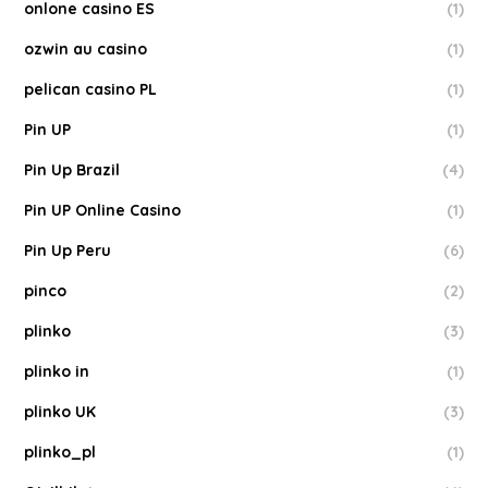
onlone casino ES
(1)
ozwin au casino
(1)
pelican casino PL
(1)
Pin UP
(1)
Pin Up Brazil
(4)
Pin UP Online Casino
(1)
Pin Up Peru
(6)
pinco
(2)
plinko
(3)
plinko in
(1)
plinko UK
(3)
plinko_pl
(1)