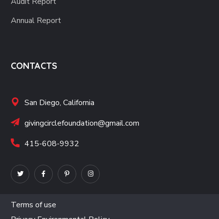
Audit Report
Annual Report
CONTACTS
San Diego, California
givingcirclefoundation@gmail.com
415-608-9932
Terms of use