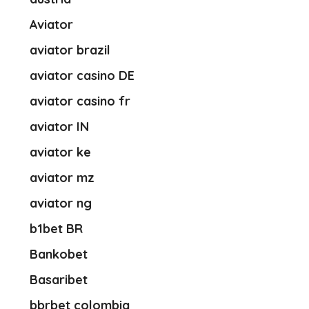
Aviator
aviator brazil
aviator casino DE
aviator casino fr
aviator IN
aviator ke
aviator mz
aviator ng
b1bet BR
Bankobet
Basaribet
bbrbet colombia