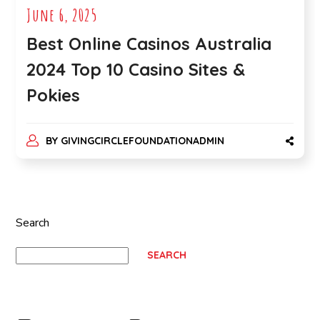
June 6, 2025
Best Online Casinos Australia
2024 Top 10 Casino Sites &
Pokies
BY
GIVINGCIRCLEFOUNDATIONADMIN
Search
SEARCH