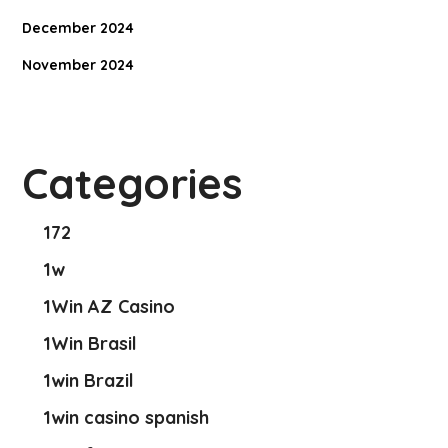
December 2024
November 2024
Categories
172
1w
1Win AZ Casino
1Win Brasil
1win Brazil
1win casino spanish