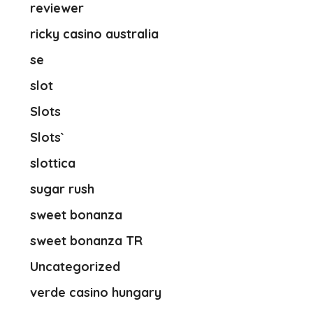
reviewer
ricky casino australia
se
slot
Slots
Slots`
slottica
sugar rush
sweet bonanza
sweet bonanza TR
Uncategorized
verde casino hungary