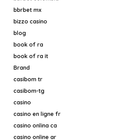
bbrbet mx
bizzo casino
blog
book of ra
book of ra it
Brand
casibom tr
casibom-tg
casino
casino en ligne fr
casino onlina ca
casino online ar