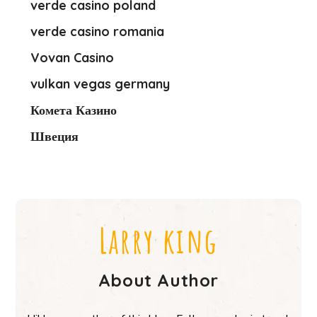
verde casino poland
verde casino romania
Vovan Casino
vulkan vegas germany
Комета Казино
Швеция
Larry king
About Author