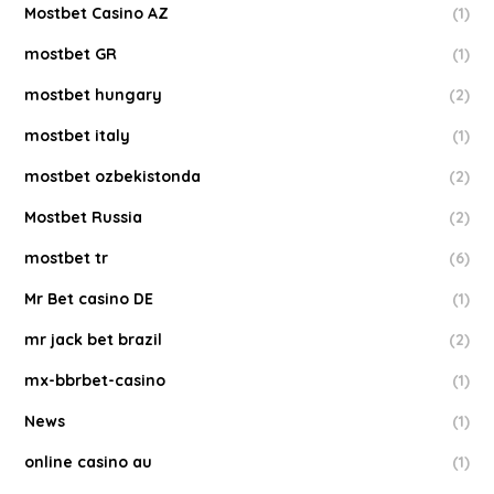
Mostbet Casino AZ
(1)
mostbet GR
(1)
mostbet hungary
(2)
mostbet italy
(1)
mostbet ozbekistonda
(2)
Mostbet Russia
(2)
mostbet tr
(6)
Mr Bet casino DE
(1)
mr jack bet brazil
(2)
mx-bbrbet-casino
(1)
News
(1)
online casino au
(1)