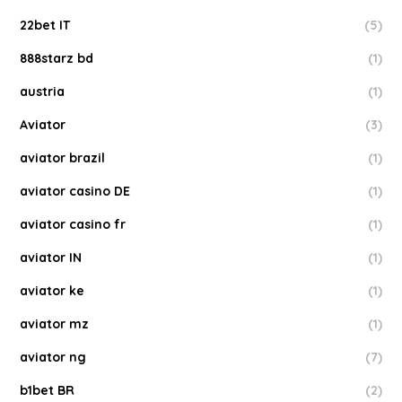
22bet IT
(5)
888starz bd
(1)
austria
(1)
Aviator
(3)
aviator brazil
(1)
aviator casino DE
(1)
aviator casino fr
(1)
aviator IN
(1)
aviator ke
(1)
aviator mz
(1)
aviator ng
(7)
b1bet BR
(2)