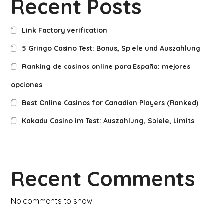
Recent Posts
Link Factory verification
5 Gringo Casino Test: Bonus, Spiele und Auszahlung
Ranking de casinos online para España: mejores
opciones
Best Online Casinos for Canadian Players (Ranked)
Kakadu Casino im Test: Auszahlung, Spiele, Limits
Recent Comments
No comments to show.