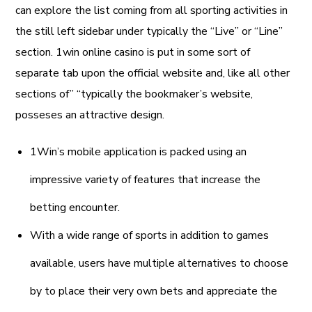
can explore the list coming from all sporting activities in
the still left sidebar under typically the “Live” or “Line”
section. 1win online casino is put in some sort of
separate tab upon the official website and, like all other
sections of” “typically the bookmaker’s website,
posseses an attractive design.
1Win’s mobile application is packed using an
impressive variety of features that increase the
betting encounter.
With a wide range of sports in addition to games
available, users have multiple alternatives to choose
by to place their very own bets and appreciate the