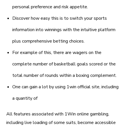
personal preference and risk appetite.
Discover how easy this is to switch your sports
information into winnings with the intuitive platform
plus comprehensive betting choices.
For example of this, there are wagers on the
complete number of basketball goals scored or the
total number of rounds within a boxing complement.
One can gain a lot by using 1win official site, including
a quantity of
All features associated with 1Win online gambling,
including live loading of some suits, become accessible