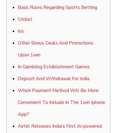
Basic Rules Regarding Sports Betting
Cricket
Ios
Other Bonus Deals And Promotions
Upon 1win
In Gambling Establishment Games
Deposit And Withdrawal For India
Which Payment Method Will Be More
Convenient To Include In The 1win Iphone
App?
Airtel Releases India’s First Ai-powered