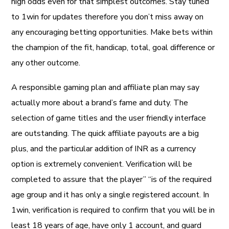
high odds even for that simplest outcomes. Stay tuned
to 1win for updates therefore you don’t miss away on
any encouraging betting opportunities. Make bets within
the champion of the fit, handicap, total, goal difference or
any other outcome.
A responsible gaming plan and affiliate plan may say
actually more about a brand’s fame and duty. The
selection of game titles and the user friendly interface
are outstanding. The quick affiliate payouts are a big
plus, and the particular addition of INR as a currency
option is extremely convenient. Verification will be
completed to assure that the player” “is of the required
age group and it has only a single registered account. In
1win, verification is required to confirm that you will be in
least 18 years of age, have only 1 account, and guard