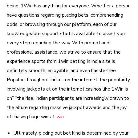
being, 1Win has anything for everyone. Whether a person
have questions regarding placing bets, comprehending
odds, or browsing through our platform, each of our
knowledgeable support staff is available to assist you
every step regarding the way. With prompt and
professional assistance, we strive to ensure that the
experience sports from 1win betting in india site is
definitely smooth, enjoyable, and even hassle-free.
Popular throughout India – on the internet, the popularity
involving jackpots at on the internet casinos like 1Win is
on” “the rise. Indian participants are increasingly drawn to
the allure regarding massive jackpot awards and the joy
of chasing huge wins
1 win
.
Ultimately, picking out bet kind is determined by your