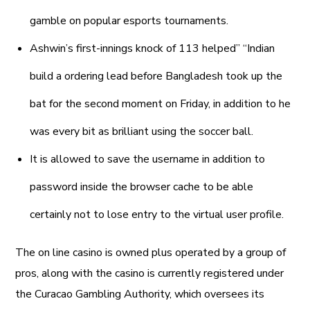
gamble on popular esports tournaments.
Ashwin’s first-innings knock of 113 helped” “Indian
build a ordering lead before Bangladesh took up the
bat for the second moment on Friday, in addition to he
was every bit as brilliant using the soccer ball.
It is allowed to save the username in addition to
password inside the browser cache to be able
certainly not to lose entry to the virtual user profile.
The on line casino is owned plus operated by a group of
pros, along with the casino is currently registered under
the Curacao Gambling Authority, which oversees its