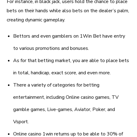
For instance, in black jack, users hold the chance to place
bets on their hands while also bets on the dealer’s palm,
creating dynamic gameplay.
Bettors and even gamblers on 1Win Bet have entry
to various promotions and bonuses.
As for that betting market, you are able to place bets
in total, handicap, exact score, and even more.
There a variety of categories for betting
entertainment, including Online casino games, TV
gamble games, Live-games, Aviator, Poker, and
Vsport.
Online casino 1win returns up to be able to 30% of