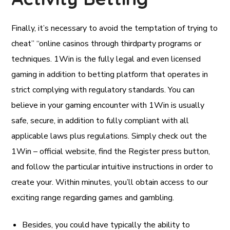
Finally, it’s necessary to avoid the temptation of trying to
cheat” “online casinos through thirdparty programs or
techniques. 1Win is the fully legal and even licensed
gaming in addition to betting platform that operates in
strict complying with regulatory standards. You can
believe in your gaming encounter with 1Win is usually
safe, secure, in addition to fully compliant with all
applicable laws plus regulations. Simply check out the
1Win – official website, find the Register press button,
and follow the particular intuitive instructions in order to
create your. Within minutes, you’ll obtain access to our
exciting range regarding games and gambling.
Besides, you could have typically the ability to