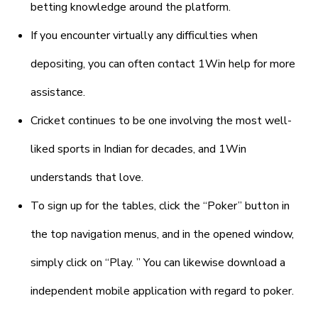
betting knowledge around the platform.
If you encounter virtually any difficulties when
depositing, you can often contact 1Win help for more
assistance.
Cricket continues to be one involving the most well-
liked sports in Indian for decades, and 1Win
understands that love.
To sign up for the tables, click the “Poker” button in
the top navigation menus, and in the opened window,
simply click on “Play. ” You can likewise download a
independent mobile application with regard to poker.