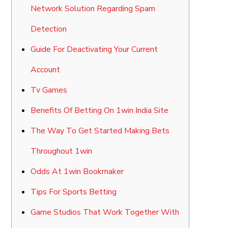
Network Solution Regarding Spam
Detection
Guide For Deactivating Your Current
Account
Tv Games
Benefits Of Betting On 1win India Site
The Way To Get Started Making Bets
Throughout 1win
Odds At 1win Bookmaker
Tips For Sports Betting
Game Studios That Work Together With