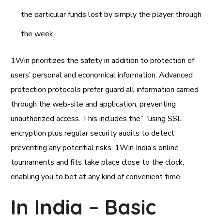
the particular funds lost by simply the player through
the week.
1Win prioritizes the safety in addition to protection of
users’ personal and economical information. Advanced
protection protocols prefer guard all information carried
through the web-site and application, preventing
unauthorized access. This includes the” “using SSL
encryption plus regular security audits to detect
preventing any potential risks. 1Win India’s online
tournaments and fits take place close to the clock,
enabling you to bet at any kind of convenient time.
In India – Basic