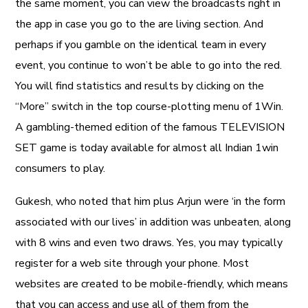
the same moment, you can view the broadcasts right in
the app in case you go to the are living section. And
perhaps if you gamble on the identical team in every
event, you continue to won’t be able to go into the red.
You will find statistics and results by clicking on the
“More” switch in the top course-plotting menu of 1Win.
A gambling-themed edition of the famous TELEVISION
SET game is today available for almost all Indian 1win
consumers to play.
Gukesh, who noted that him plus Arjun were ‘in the form
associated with our lives’ in addition was unbeaten, along
with 8 wins and even two draws. Yes, you may typically
register for a web site through your phone. Most
websites are created to be mobile-friendly, which means
that you can access and use all of them from the