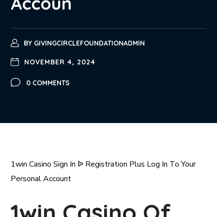
Accoun
BY
GIVINGCIRCLEFOUNDATIONADMIN
NOVEMBER 4, 2024
0 COMMENTS
1win Casino Sign In ᐉ Registration Plus Log In To Your
Personal Account
1win Casino Of