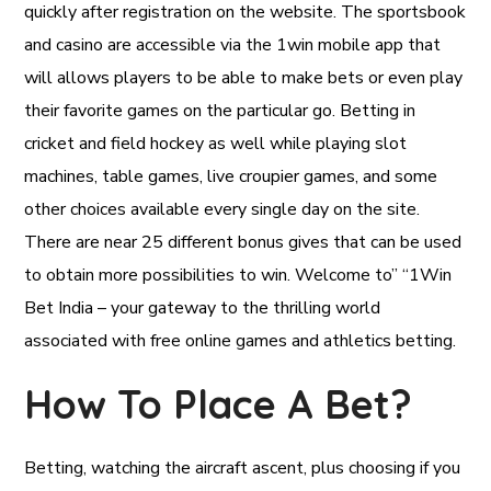
quickly after registration on the website. The sportsbook
and casino are accessible via the 1win mobile app that
will allows players to be able to make bets or even play
their favorite games on the particular go. Betting in
cricket and field hockey as well while playing slot
machines, table games, live croupier games, and some
other choices available every single day on the site.
There are near 25 different bonus gives that can be used
to obtain more possibilities to win. Welcome to” “1Win
Bet India – your gateway to the thrilling world
associated with free online games and athletics betting.
How To Place A Bet?
Betting, watching the aircraft ascent, plus choosing if you