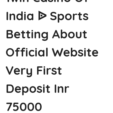
India ᐉ Sports
Betting About
Official Website
Very First
Deposit Inr
75000