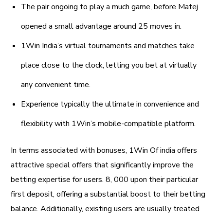
The pair ongoing to play a much game, before Matej
opened a small advantage around 25 moves in.
1Win India’s virtual tournaments and matches take
place close to the clock, letting you bet at virtually
any convenient time.
Experience typically the ultimate in convenience and
flexibility with 1Win’s mobile-compatible platform.
In terms associated with bonuses, 1Win Of india offers
attractive special offers that significantly improve the
betting expertise for users. 8, 000 upon their particular
first deposit, offering a substantial boost to their betting
balance. Additionally, existing users are usually treated