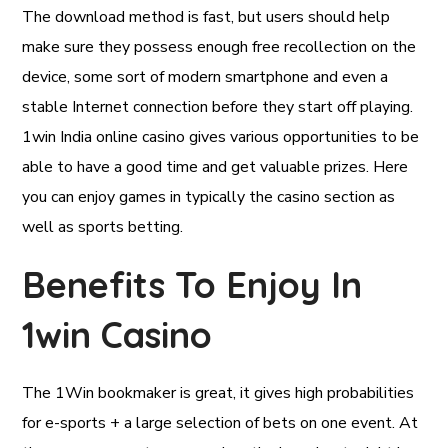
The download method is fast, but users should help
make sure they possess enough free recollection on the
device, some sort of modern smartphone and even a
stable Internet connection before they start off playing.
1win India online casino gives various opportunities to be
able to have a good time and get valuable prizes. Here
you can enjoy games in typically the casino section as
well as sports betting.
Benefits To Enjoy In
1win Casino
The 1Win bookmaker is great, it gives high probabilities
for e-sports + a large selection of bets on one event. At