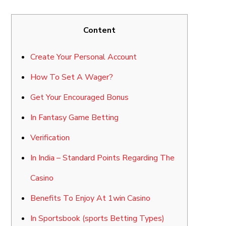
Content
Create Your Personal Account
How To Set A Wager?
Get Your Encouraged Bonus
In Fantasy Game Betting
Verification
In India – Standard Points Regarding The
Casino
Benefits To Enjoy At 1win Casino
In Sportsbook (sports Betting Types)