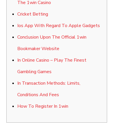
The 1win Casino
Cricket Betting
Ios App With Regard To Apple Gadgets
Conclusion Upon The Official 1win
Bookmaker Website
In Online Casino – Play The Finest
Gambling Games
In Transaction Methods: Limits,
Conditions And Fees
How To Register In 1win