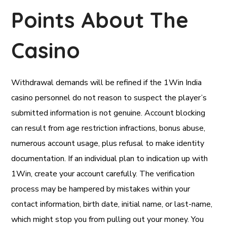
Points About The
Casino
Withdrawal demands will be refined if the 1Win India
casino personnel do not reason to suspect the player’s
submitted information is not genuine. Account blocking
can result from age restriction infractions, bonus abuse,
numerous account usage, plus refusal to make identity
documentation. If an individual plan to indication up with
1Win, create your account carefully. The verification
process may be hampered by mistakes within your
contact information, birth date, initial name, or last-name,
which might stop you from pulling out your money. You