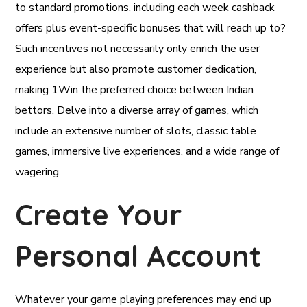
to standard promotions, including each week cashback
offers plus event-specific bonuses that will reach up to?
Such incentives not necessarily only enrich the user
experience but also promote customer dedication,
making 1Win the preferred choice between Indian
bettors. Delve into a diverse array of games, which
include an extensive number of slots, classic table
games, immersive live experiences, and a wide range of
wagering.
Create Your
Personal Account
Whatever your game playing preferences may end up