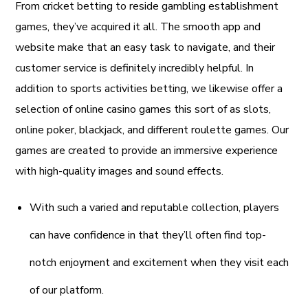
From cricket betting to reside gambling establishment
games, they’ve acquired it all. The smooth app and
website make that an easy task to navigate, and their
customer service is definitely incredibly helpful. In
addition to sports activities betting, we likewise offer a
selection of online casino games this sort of as slots,
online poker, blackjack, and different roulette games. Our
games are created to provide an immersive experience
with high-quality images and sound effects.
With such a varied and reputable collection, players
can have confidence in that they’ll often find top-
notch enjoyment and excitement when they visit each
of our platform.