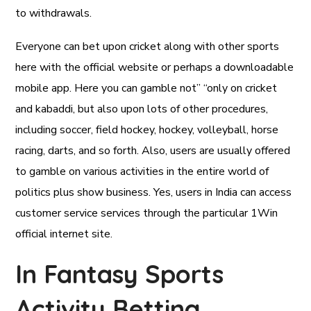
to withdrawals.
Everyone can bet upon cricket along with other sports
here with the official website or perhaps a downloadable
mobile app. Here you can gamble not” “only on cricket
and kabaddi, but also upon lots of other procedures,
including soccer, field hockey, hockey, volleyball, horse
racing, darts, and so forth. Also, users are usually offered
to gamble on various activities in the entire world of
politics plus show business. Yes, users in India can access
customer service services through the particular 1Win
official internet site.
In Fantasy Sports
Activity Betting