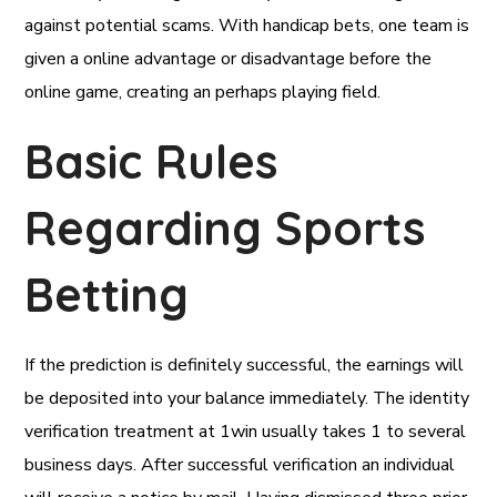
against potential scams. With handicap bets, one team is
given a online advantage or disadvantage before the
online game, creating an perhaps playing field.
Basic Rules
Regarding Sports
Betting
If the prediction is definitely successful, the earnings will
be deposited into your balance immediately. The identity
verification treatment at 1win usually takes 1 to several
business days. After successful verification an individual