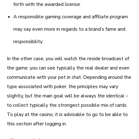
forth with the awarded license.
A responsible gaming coverage and affiliate program
may say even more in regards to a brand’s fame and
responsibility.
In the other case, you will watch the reside broadcast of
the game, you can see typically the real dealer and even
communicate with your pet in chat. Depending around the
type associated with poker, the principles may vary
slightly, but the main goal will be always the identical –
to collect typically the strongest possible mix of cards.
To play at the casino, it is advisable to go to be able to
this section after logging in.