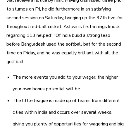
will receive a notice by mail. Having dismissed three prior
to stumps on Fri, he did furthermore in an satisfying
second session on Saturday, bringing up the 37th five-for
throughout red-ball cricket. Ashwin’s first-innings knock
regarding 113 helped” “Of india build a strong lead
before Bangladesh used the softball bat for the second
time on Friday, and he was equally brilliant with all the
golf ball.
The more events you add to your wager, the higher
your own bonus potential will be.
The little league is made up of teams from different
cities within India and occurs over several weeks,
giving you plenty of opportunities for wagering and big