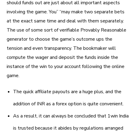
should funds out are just about all important aspects
involving the game. You” “may make two separate bets
at the exact same time and deal with them separately.
The use of some sort of verifiable Provably Reasonable
generator to choose the game’s outcome ups the
tension and even transparency. The bookmaker will
compute the wager and deposit the funds inside the
instance of the win to your account following the online
game.
The quick affiliate payouts are a huge plus, and the
addition of INR as a forex option is quite convenient.
As a result, it can always be concluded that 1win India
is trusted because it abides by regulations arranged