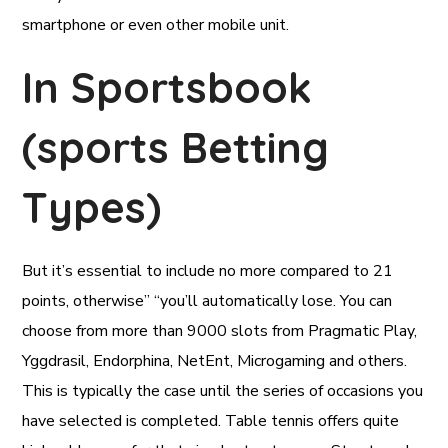
smartphone or even other mobile unit.
In Sportsbook
(sports Betting
Types)
But it’s essential to include no more compared to 21
points, otherwise” “you’ll automatically lose. You can
choose from more than 9000 slots from Pragmatic Play,
Yggdrasil, Endorphina, NetEnt, Microgaming and others.
This is typically the case until the series of occasions you
have selected is completed. Table tennis offers quite