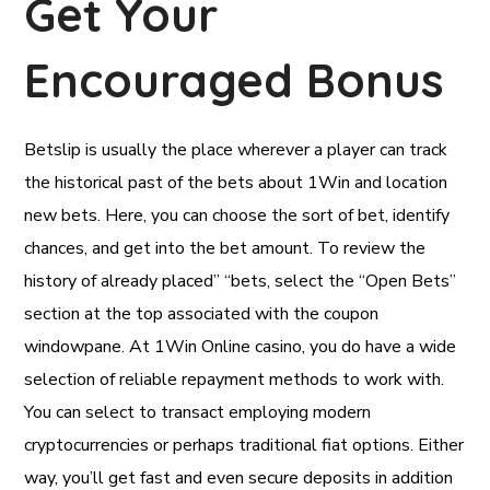
Get Your
Encouraged Bonus
Betslip is usually the place wherever a player can track
the historical past of the bets about 1Win and location
new bets. Here, you can choose the sort of bet, identify
chances, and get into the bet amount. To review the
history of already placed” “bets, select the “Open Bets”
section at the top associated with the coupon
windowpane. At 1Win Online casino, you do have a wide
selection of reliable repayment methods to work with.
You can select to transact employing modern
cryptocurrencies or perhaps traditional fiat options. Either
way, you’ll get fast and even secure deposits in addition