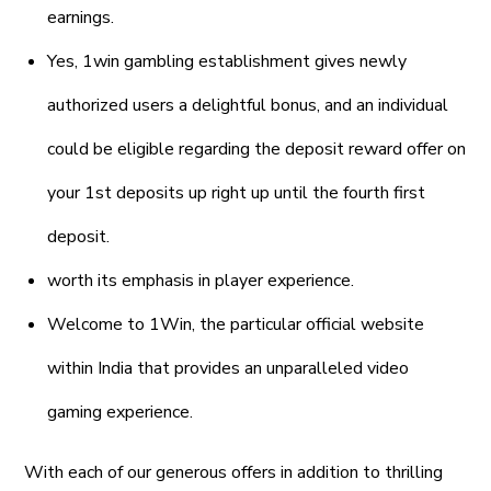
earnings.
Yes, 1win gambling establishment gives newly
authorized users a delightful bonus, and an individual
could be eligible regarding the deposit reward offer on
your 1st deposits up right up until the fourth first
deposit.
worth its emphasis in player experience.
Welcome to 1Win, the particular official website
within India that provides an unparalleled video
gaming experience.
With each of our generous offers in addition to thrilling