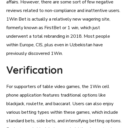
affairs. However, there are some sort of few negative
reviews related to non-compliance and inattentive users.
1Win Bet is actually a relatively new wagering site,
formerly known as FirstBet or 1 win, which just
underwent a total rebranding in 2018. Most people
within Europe, CIS, plus even in Uzbekistan have
previously discovered 1Win.
Verification
For supporters of table video games, the 1Win cell
phone application features traditional options like
blackjack, roulette, and baccarat. Users can also enjoy
various betting types within these games, which include
standard bets, side bets, and intensifying betting options.