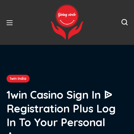
1win India
1win Casino Sign In ᐉ
Registration Plus Log
In To Your Personal